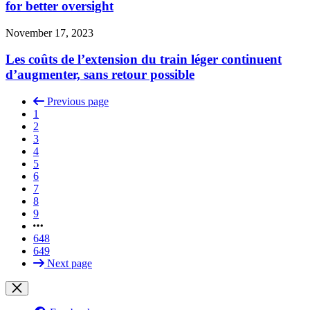
for better oversight
November 17, 2023
Les coûts de l’extension du train léger continuent
d’augmenter, sans retour possible
Previous page
1
2
3
4
5
6
7
8
9
648
649
Next page