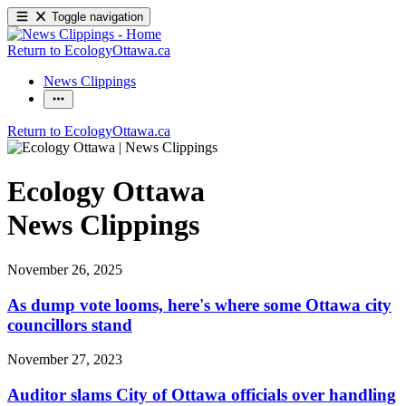
Toggle navigation
Return to EcologyOttawa.ca
News Clippings
Return to EcologyOttawa.ca
Ecology Ottawa
News Clippings
November 26, 2025
As dump vote looms, here's where some Ottawa city
councillors stand
November 27, 2023
Auditor slams City of Ottawa officials over handling