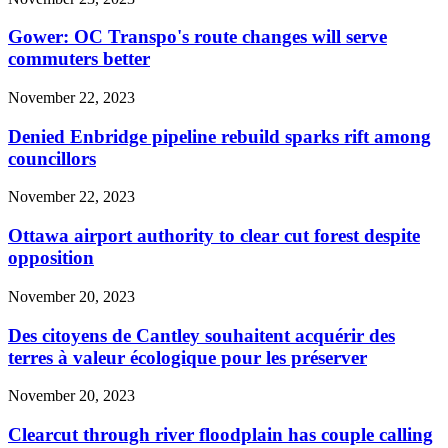
Gower: OC Transpo's route changes will serve
commuters better
November 22, 2023
Denied Enbridge pipeline rebuild sparks rift among
councillors
November 22, 2023
Ottawa airport authority to clear cut forest despite
opposition
November 20, 2023
Des citoyens de Cantley souhaitent acquérir des
terres à valeur écologique pour les préserver
November 20, 2023
Clearcut through river floodplain has couple calling