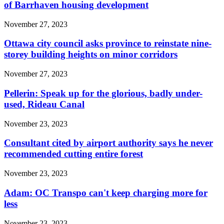
of Barrhaven housing development
November 27, 2023
Ottawa city council asks province to reinstate nine-
storey building heights on minor corridors
November 27, 2023
Pellerin: Speak up for the glorious, badly under-
used, Rideau Canal
November 23, 2023
Consultant cited by airport authority says he never
recommended cutting entire forest
November 23, 2023
Adam: OC Transpo can't keep charging more for
less
November 23, 2023