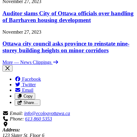
November 27, 2023
Auditor slams City of Ottawa officials over handling
of Barrhaven housing development
November 27, 2023
Ottawa city council asks province to reinstate nine-
storey building heights on minor corridors
More
— News Clippings
Facebook
Twitter
Email
Copy
Share…
Email:
info@ecologyottawa.ca
Phone:
613 860 5353
Address:
123 Slater St, Floor 6