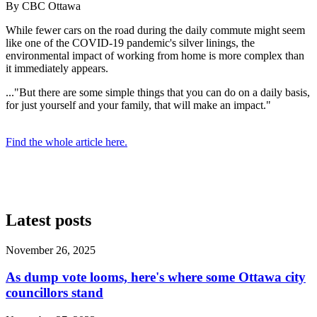
By CBC Ottawa
While fewer cars on the road during the daily commute might seem
like one of the COVID-19 pandemic's silver linings, the
environmental impact of working from home is more complex than
it immediately appears.
..."But there are some simple things that you can do on a daily basis,
for just yourself and your family, that will make an impact."
Find the whole article here.
Latest posts
November 26, 2025
As dump vote looms, here's where some Ottawa city
councillors stand