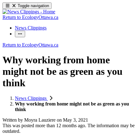
Toggle navigation
Return to EcologyOttawa.ca
News Clippings
Return to EcologyOttawa.ca
Why working from home
might not be as green as you
think
News Clippings
Why working from home might not be as green as you
think
Written by
Moyra Lauziere
on
May 3, 2021
This was posted more than 12 months ago. The information may be
outdated.