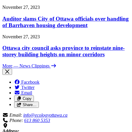
November 27, 2023
Auditor slams City of Ottawa officials over handling
of Barrhaven housing development
November 27, 2023
Ottawa city council asks province to reinstate nine-
storey building heights on minor corridors
More
— News Clippings
Facebook
Twitter
Email
Copy
Share…
Email:
info@ecologyottawa.ca
Phone:
613 860 5353
Address: