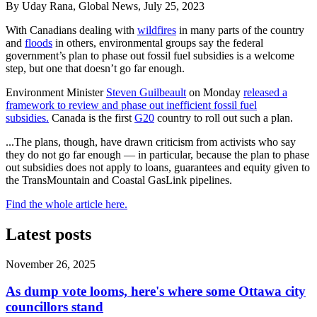
By Uday Rana, Global News, July 25, 2023
With Canadians dealing with
wildfires
in many parts of the country
and
floods
in others, environmental groups say the federal
government’s plan to phase out fossil fuel subsidies is a welcome
step, but one that doesn’t go far enough.
Environment Minister
Steven Guilbeault
on Monday
released a
framework to review and phase out inefficient fossil fuel
subsidies.
Canada is the first
G20
country to roll out such a plan.
...
The plans, though, have drawn criticism from activists who say
they do not go far enough — in particular, because the plan to phase
out subsidies does not apply to loans, guarantees and equity given to
the TransMountain and Coastal GasLink pipelines.
Find the whole article here.
Latest posts
November 26, 2025
As dump vote looms, here's where some Ottawa city
councillors stand