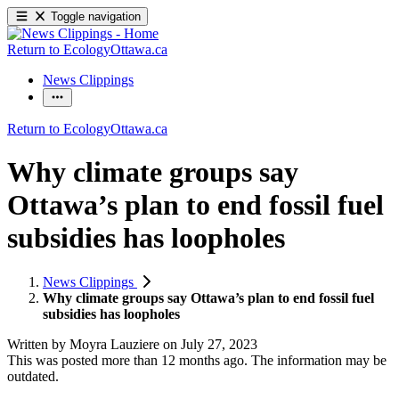
Toggle navigation
Return to EcologyOttawa.ca
News Clippings
Return to EcologyOttawa.ca
Why climate groups say
Ottawa’s plan to end fossil fuel
subsidies has loopholes
News Clippings
Why climate groups say Ottawa’s plan to end fossil fuel
subsidies has loopholes
Written by
Moyra Lauziere
on
July 27, 2023
This was posted more than 12 months ago. The information may be
outdated.