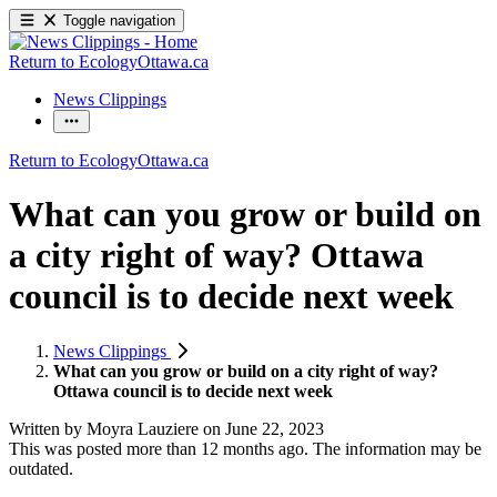
Toggle navigation
Return to EcologyOttawa.ca
News Clippings
Return to EcologyOttawa.ca
What can you grow or build on
a city right of way? Ottawa
council is to decide next week
News Clippings
What can you grow or build on a city right of way?
Ottawa council is to decide next week
Written by
Moyra Lauziere
on
June 22, 2023
This was posted more than 12 months ago. The information may be
outdated.