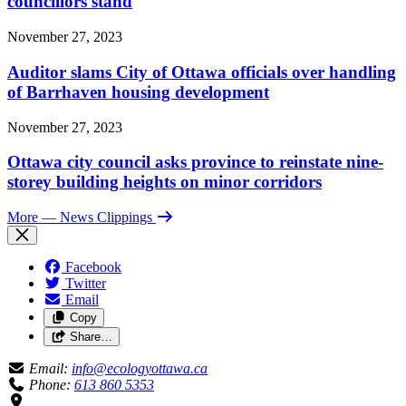
councillors stand
November 27, 2023
Auditor slams City of Ottawa officials over handling
of Barrhaven housing development
November 27, 2023
Ottawa city council asks province to reinstate nine-
storey building heights on minor corridors
More
— News Clippings
Facebook
Twitter
Email
Copy
Share…
Email:
info@ecologyottawa.ca
Phone:
613 860 5353