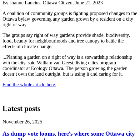
By Joanne Laucius, Ottawa Citizen, June 21, 2023
A coalition of community groups is fighting proposed changes to the
Ottawa bylaw governing any garden grown by a resident on a city
right of way.
The groups say right of way gardens provide shade, biodiversity,
food, beauty for neighbourhoods and tree canopy to battle the
effects of climate change.
...
Planting a garden on a right of way is a stewardship relationship
wth the city, said William van Geest, li
ving cities program
coordinator at Ecology Ottawa
. The person growing the garden
doesn’t own the land outright, but is using it and caring for it.
Find the whole article here.
Latest posts
November 26, 2025
As dump vote looms, here's where some Ottawa city