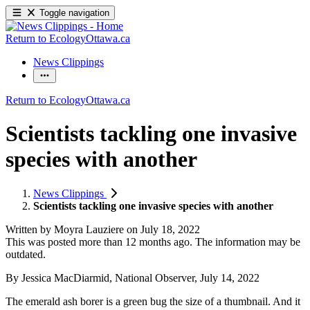
Toggle navigation
Return to EcologyOttawa.ca
News Clippings
Return to EcologyOttawa.ca
Scientists tackling one invasive
species with another
News Clippings
Scientists tackling one invasive species with another
Written by
Moyra Lauziere
on
July 18, 2022
This was posted more than 12 months ago. The information may be
outdated.
By Jessica MacDiarmid, National Observer, July 14, 2022
The emerald ash borer is a green bug the size of a thumbnail. And it