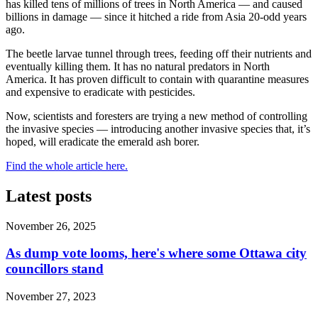
has killed tens of millions of trees in North America — and caused
billions in damage — since it hitched a ride from Asia 20-odd years
ago.
The beetle larvae tunnel through trees, feeding off their nutrients and
eventually killing them. It has no natural predators in North
America. It has proven difficult to contain with quarantine measures
and expensive to eradicate with pesticides.
Now, scientists and foresters are trying a new method of controlling
the invasive species — introducing another invasive species that, it’s
hoped, will eradicate the emerald ash borer.
Find the whole article here.
Latest posts
November 26, 2025
As dump vote looms, here's where some Ottawa city
councillors stand
November 27, 2023