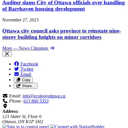
Auditor slams City of Ottawa officials over handling
of Barrhaven housing development
November 27, 2023
Ottawa city council asks province to reinstate nine-
storey building heights on minor corridors
More
— News Clippings
Facebook
Twitter
Email
Copy
Share…
Email:
info@ecologyottawa.ca
Phone:
613 860 5353
Address:
123 Slater St, Floor 6
Ottawa, ON K1P 5H2