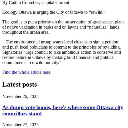
By Caitlin Coombes, Capital Current
Ecology Ottawa is urging the City of Ottawa to “rewild.”
The goal is to put a priority on the preservation of greenspace, plant
of native vegetation in parks and on lawns and “naturalize” lands
throughout the urban area.
...The environmental group wants local citizens to sign a petition
and push local politicians to commit to the principles of rewilding.
Signatories “urge council to take ambitious action to conserve and
restore nature in Ottawa by making bold financial and political
commitments to rewild our city.”
Find the whole article here.
Latest posts
November 26, 2025
As dump vote looms, here's where some Ottawa city
councillors stand
November 27, 2023