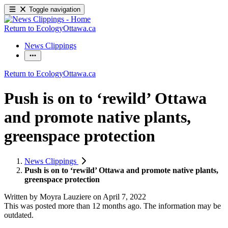
Toggle navigation
Return to EcologyOttawa.ca
News Clippings
Return to EcologyOttawa.ca
Push is on to ‘rewild’ Ottawa
and promote native plants,
greenspace protection
News Clippings
Push is on to ‘rewild’ Ottawa and promote native plants,
greenspace protection
Written by
Moyra Lauziere
on
April 7, 2022
This was posted more than 12 months ago. The information may be
outdated.