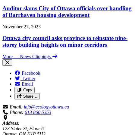
Auditor slams City of Ottawa officials over handling
of Barrhaven housing development
November 27, 2023
Ottawa city council asks province to reinstate nine-
storey building heights on minor corridors
More
— News Clippings
Facebook
Twitter
Email
Copy
Share…
Email:
info@ecologyottawa.ca
Phone:
613 860 5353
Address:
123 Slater St, Floor 6
Ottawa, ON K1P 5H2