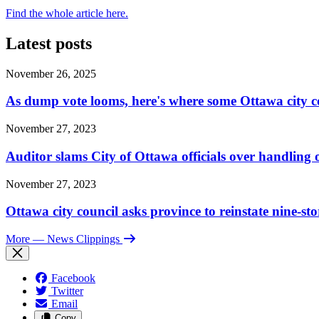
Find the whole article here.
Latest posts
November 26, 2025
As dump vote looms, here's where some Ottawa city c
November 27, 2023
Auditor slams City of Ottawa officials over handlin
November 27, 2023
Ottawa city council asks province to reinstate nine-st
More
— News Clippings
Facebook
Twitter
Email
Copy