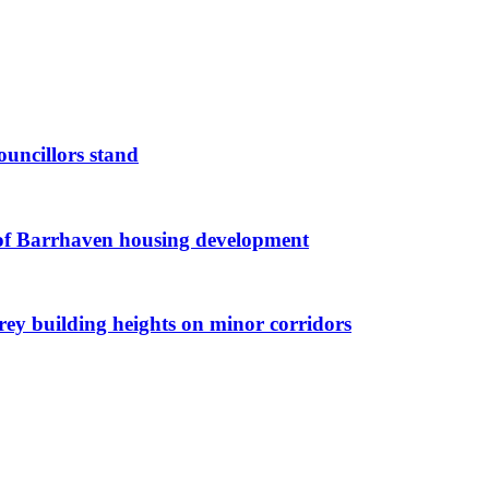
ouncillors stand
g of Barrhaven housing development
orey building heights on minor corridors