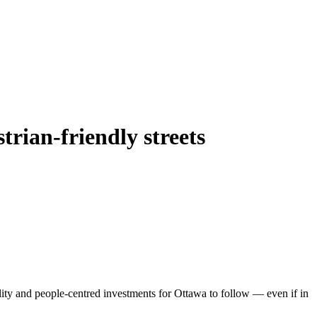
trian-friendly streets
ity and people-centred investments for Ottawa to follow — even if in