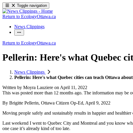
Toggle navigation
Return to EcologyOttawa.ca
News Clippings
Return to EcologyOttawa.ca
Pellerin: Here's what Quebec cit
News Clippings
Pellerin: Here's what Quebec cities can teach Ottawa about 
Written by
Moyra Lauziere
on
April 11, 2022
This was posted more than 12 months ago. The information may be o
By Brigitte Pellerin, Ottawa Citizen Op-Ed, April 9, 2022
Moving people safely and sustainably results in happier and healthier ci
Last weekend I went to Quebec City and Montreal and you know what I
one case it’s already kind of too late.