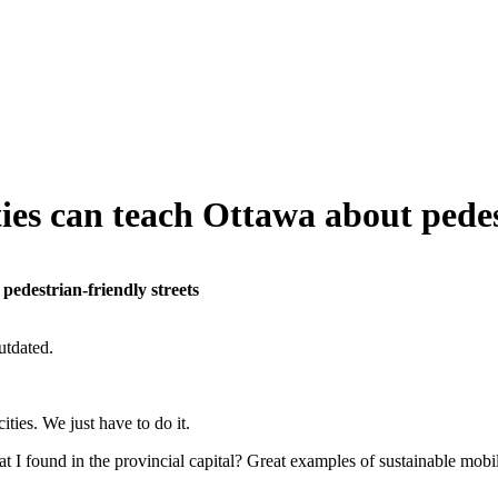
ies can teach Ottawa about pedes
pedestrian-friendly streets
utdated.
ties. We just have to do it.
 found in the provincial capital? Great examples of sustainable mobil