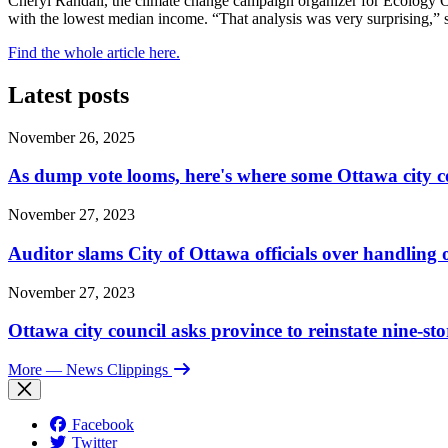
Cheryl Randall, the climate change campaign organizer for Ecology 
with the lowest median income. “That analysis was very surprising,” 
Find the whole article here.
Latest posts
November 26, 2025
As dump vote looms, here's where some Ottawa city c
November 27, 2023
Auditor slams City of Ottawa officials over handlin
November 27, 2023
Ottawa city council asks province to reinstate nine-st
More
— News Clippings
Facebook
Twitter