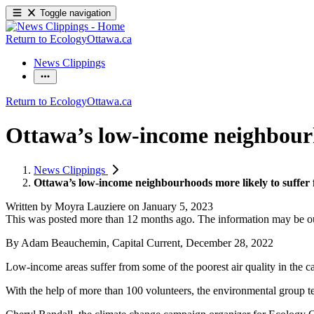
Toggle navigation
Return to EcologyOttawa.ca
News Clippings
Return to EcologyOttawa.ca
Ottawa’s low-income neighbourho
News Clippings
Ottawa’s low-income neighbourhoods more likely to suffer f
Written by
Moyra Lauziere
on
January 5, 2023
This was posted more than 12 months ago. The information may be o
By Adam Beauchemin, Capital Current, December 28, 2022
Low-income areas suffer from some of the poorest air quality in the c
With the help of more than 100 volunteers, the environmental group te