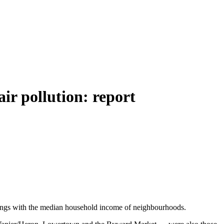
ir pollution: report
findings with the median household income of neighbourhoods.