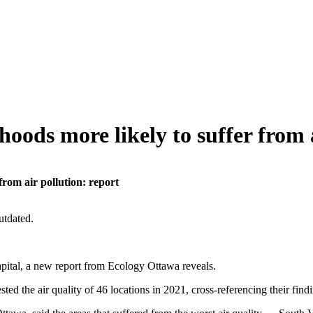
ods more likely to suffer from a
rom air pollution: report
utdated.
apital, a new report from Ecology Ottawa reveals.
sted the air quality of 46 locations in 2021, cross-referencing their 