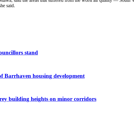
Ottawa, said the areas that suffered from the worst air quality — Sou
she said.
ouncillors stand
g of Barrhaven housing development
orey building heights on minor corridors