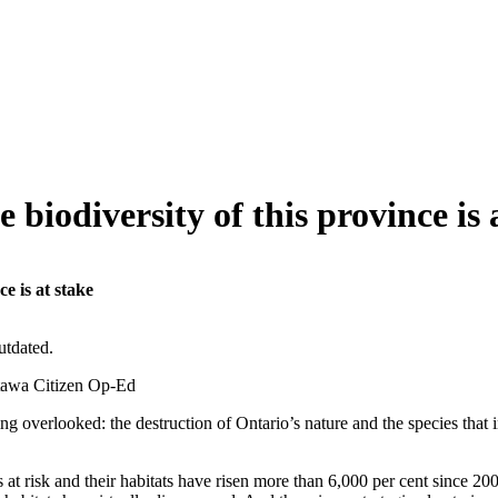
biodiversity of this province is 
e is at stake
utdated.
tawa Citizen Op-Ed
ing overlooked: the destruction of Ontario’s nature and the species that 
 at risk and their habitats have risen more than 6,000 per cent since 