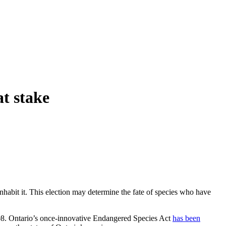
at stake
inhabit it. This election may determine the fate of species who have
2008. Ontario’s once-innovative Endangered Species Act
has been