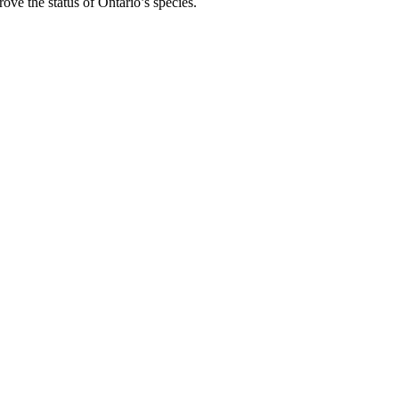
rove the status of Ontario’s species.