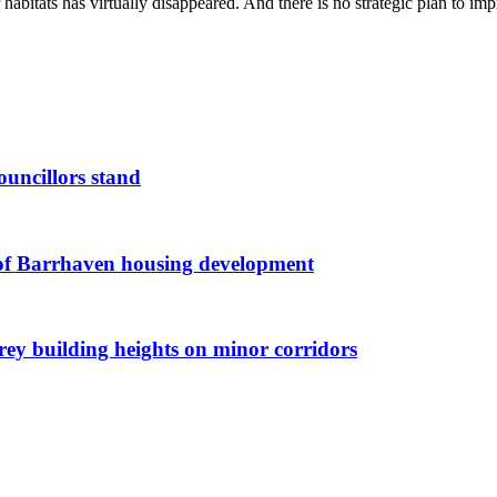
 habitats has virtually disappeared. And there is no strategic plan to imp
ouncillors stand
g of Barrhaven housing development
orey building heights on minor corridors