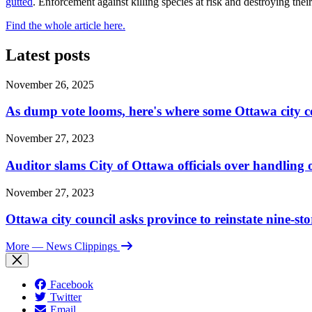
gutted
. Enforcement against killing species at risk and destroying their
Find the whole article here.
Latest posts
November 26, 2025
As dump vote looms, here's where some Ottawa city c
November 27, 2023
Auditor slams City of Ottawa officials over handlin
November 27, 2023
Ottawa city council asks province to reinstate nine-st
More
— News Clippings
Facebook
Twitter
Email