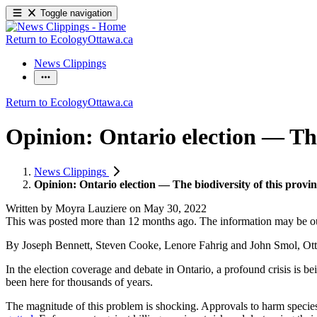
Toggle navigation
Return to EcologyOttawa.ca
News Clippings
Return to EcologyOttawa.ca
Opinion: Ontario election — The 
News Clippings
Opinion: Ontario election — The biodiversity of this provinc
Written by
Moyra Lauziere
on
May 30, 2022
This was posted more than 12 months ago. The information may be o
By Joseph Bennett, Steven Cooke, Lenore Fahrig and John Smol, Ot
In the election coverage and debate in Ontario, a profound crisis is be
been here for thousands of years.
The magnitude of this problem is shocking. Approvals to harm species