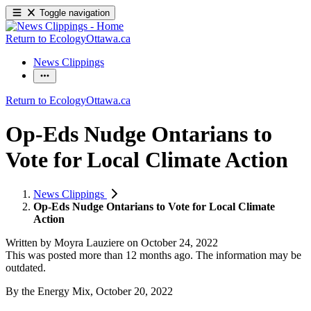
Toggle navigation
Return to EcologyOttawa.ca
News Clippings
Return to EcologyOttawa.ca
Op-Eds Nudge Ontarians to
Vote for Local Climate Action
News Clippings
Op-Eds Nudge Ontarians to Vote for Local Climate
Action
Written by
Moyra Lauziere
on
October 24, 2022
This was posted more than 12 months ago. The information may be
outdated.
By the Energy Mix, October 20, 2022