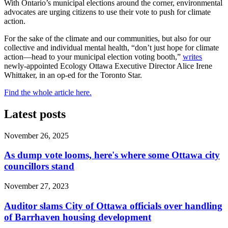
With Ontario’s municipal elections around the corner, environmental
advocates are urging citizens to use their vote to push for climate
action.
For the sake of the climate and our communities, but also for our
collective and individual mental health, “don’t just hope for climate
action—head to your municipal election voting booth,”
writes
newly-appointed Ecology Ottawa Executive Director Alice Irene
Whittaker, in an op-ed for the Toronto Star.
Find the whole article here.
Latest posts
November 26, 2025
As dump vote looms, here's where some Ottawa city
councillors stand
November 27, 2023
Auditor slams City of Ottawa officials over handling
of Barrhaven housing development