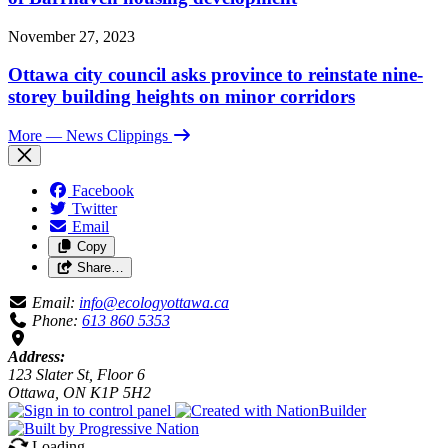
November 27, 2023
Ottawa city council asks province to reinstate nine-
storey building heights on minor corridors
More
— News Clippings
Facebook
Twitter
Email
Copy
Share…
Email:
info@ecologyottawa.ca
Phone:
613 860 5353
Address:
123 Slater St, Floor 6
Ottawa, ON K1P 5H2
Loading…