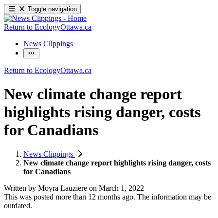
Toggle navigation
Return to EcologyOttawa.ca
News Clippings
Return to EcologyOttawa.ca
New climate change report
highlights rising danger, costs
for Canadians
News Clippings
New climate change report highlights rising danger, costs
for Canadians
Written by
Moyra Lauziere
on
March 1, 2022
This was posted more than 12 months ago. The information may be
outdated.