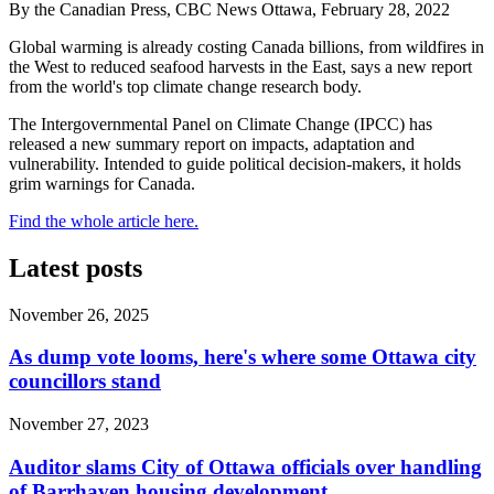
By the Canadian Press, CBC News Ottawa, February 28, 2022
Global warming is already costing Canada billions, from wildfires in
the West to reduced seafood harvests in the East, says a new report
from the world's top climate change research body.
The Intergovernmental Panel on Climate Change (IPCC) has
released a new summary report on impacts, adaptation and
vulnerability. Intended to guide political decision-makers, it holds
grim warnings for Canada.
Find the whole article here.
Latest posts
November 26, 2025
As dump vote looms, here's where some Ottawa city
councillors stand
November 27, 2023
Auditor slams City of Ottawa officials over handling
of Barrhaven housing development