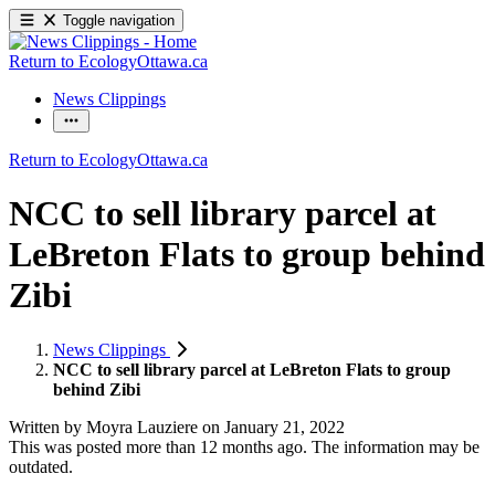
Toggle navigation
Return to EcologyOttawa.ca
News Clippings
Return to EcologyOttawa.ca
NCC to sell library parcel at
LeBreton Flats to group behind
Zibi
News Clippings
NCC to sell library parcel at LeBreton Flats to group
behind Zibi
Written by
Moyra Lauziere
on
January 21, 2022
This was posted more than 12 months ago. The information may be
outdated.