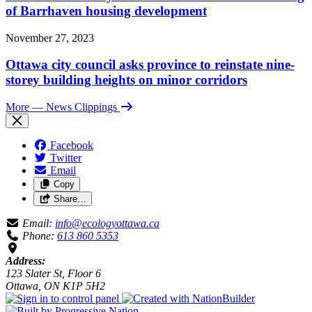
of Barrhaven housing development
November 27, 2023
Ottawa city council asks province to reinstate nine-
storey building heights on minor corridors
More
— News Clippings
Facebook
Twitter
Email
Copy
Share…
Email:
info@ecologyottawa.ca
Phone:
613 860 5353
Address:
123 Slater St, Floor 6
Ottawa, ON K1P 5H2