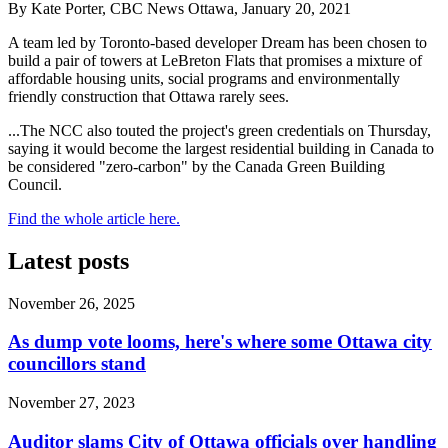
By Kate Porter, CBC News Ottawa, January 20, 2021
A team led by Toronto-based developer Dream has been chosen to
build a pair of towers at LeBreton Flats that promises a mixture of
affordable housing units, social programs and environmentally
friendly construction that Ottawa rarely sees.
...The NCC also touted the project's green credentials on Thursday,
saying it would become the largest residential building in Canada to
be considered "zero-carbon" by the Canada Green Building
Council.
Find the whole article here.
Latest posts
November 26, 2025
As dump vote looms, here's where some Ottawa city
councillors stand
November 27, 2023
Auditor slams City of Ottawa officials over handling