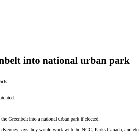
belt into national urban park
park
utdated.
e Greenbelt into a national urban park if elected.
Kenney says they would work with the NCC, Parks Canada, and elected o