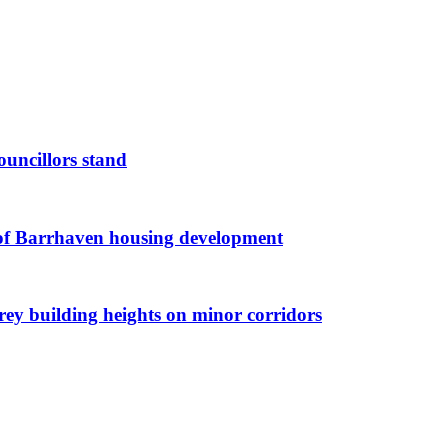
ouncillors stand
g of Barrhaven housing development
orey building heights on minor corridors