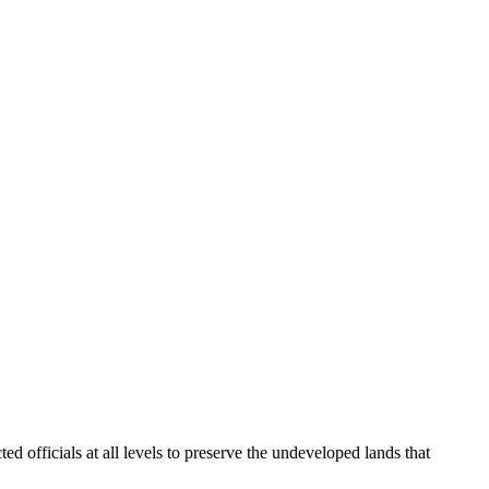
fficials at all levels to preserve the undeveloped lands that