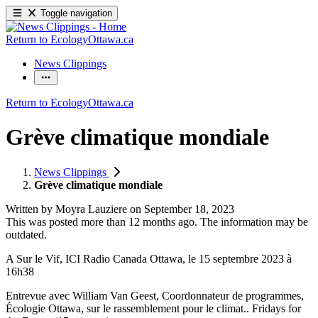
Toggle navigation
Return to EcologyOttawa.ca
News Clippings
Return to EcologyOttawa.ca
Grève climatique mondiale
News Clippings
Grève climatique mondiale
Written by
Moyra Lauziere
on
September 18, 2023
This was posted more than 12 months ago. The information may be
outdated.
A Sur le Vif, ICI Radio Canada Ottawa, le 15 septembre 2023 à
16h38
Entrevue avec William Van Geest, Coordonnateur de programmes,
Écologie Ottawa, sur le rassemblement pour le climat.. Fridays for