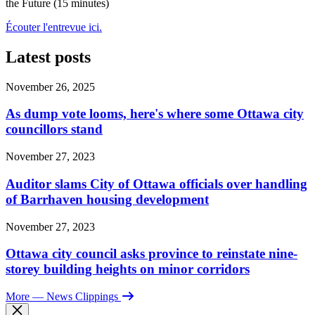
the Future (15 minutes)
Écouter l'entrevue ici.
Latest posts
November 26, 2025
As dump vote looms, here's where some Ottawa city
councillors stand
November 27, 2023
Auditor slams City of Ottawa officials over handling
of Barrhaven housing development
November 27, 2023
Ottawa city council asks province to reinstate nine-
storey building heights on minor corridors
More
— News Clippings