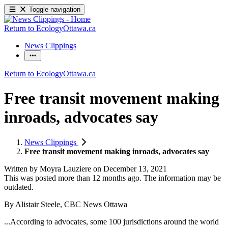
Toggle navigation
Return to EcologyOttawa.ca
News Clippings
Return to EcologyOttawa.ca
Free transit movement making
inroads, advocates say
News Clippings
Free transit movement making inroads, advocates say
Written by
Moyra Lauziere
on
December 13, 2021
This was posted more than 12 months ago. The information may be
outdated.
By Alistair Steele, CBC News Ottawa
...According to advocates, some 100 jurisdictions around the world