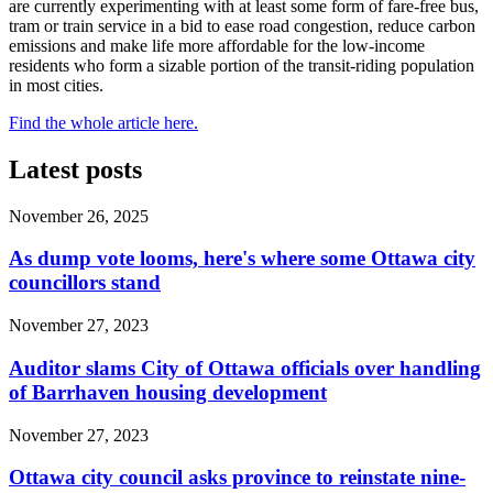
are currently experimenting with at least some form of fare-free bus,
tram or train service in a bid to ease road congestion, reduce carbon
emissions and make life more affordable for the low-income
residents who form a sizable portion of the transit-riding population
in most cities.
Find the whole article here.
Latest posts
November 26, 2025
As dump vote looms, here's where some Ottawa city
councillors stand
November 27, 2023
Auditor slams City of Ottawa officials over handling
of Barrhaven housing development
November 27, 2023
Ottawa city council asks province to reinstate nine-