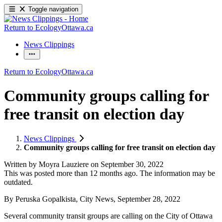
Toggle navigation
Return to EcologyOttawa.ca
News Clippings
Return to EcologyOttawa.ca
Community groups calling for
free transit on election day
News Clippings
Community groups calling for free transit on election day
Written by
Moyra Lauziere
on
September 30, 2022
This was posted more than 12 months ago. The information may be
outdated.
By Peruska Gopalkista, City News, September 28, 2022
Several community transit groups are calling on the City of Ottawa