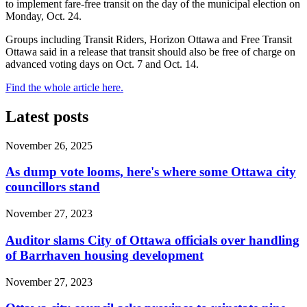
to implement fare-free transit on the day of the municipal election on
Monday, Oct. 24.
Groups including Transit Riders, Horizon Ottawa and Free Transit
Ottawa said in a release that transit should also be free of charge on
advanced voting days on Oct. 7 and Oct. 14.
Find the whole article here.
Latest posts
November 26, 2025
As dump vote looms, here's where some Ottawa city
councillors stand
November 27, 2023
Auditor slams City of Ottawa officials over handling
of Barrhaven housing development
November 27, 2023