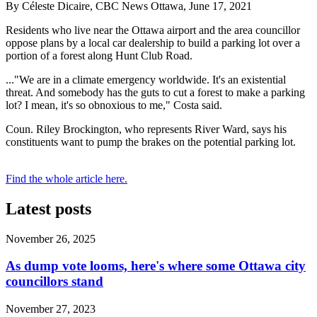
By Céleste Dicaire, CBC News Ottawa, June 17, 2021
Residents who live near the Ottawa airport and the area councillor
oppose plans by a local car dealership to build a parking lot over a
portion of a forest along Hunt Club Road.
..."We are in a climate emergency worldwide. It's an existential
threat. And somebody has the guts to cut a forest to make a parking
lot? I mean, it's so obnoxious to me," Costa said.
Coun. Riley Brockington, who represents River Ward, says his
constituents want to pump the brakes on the potential parking lot.
Find the whole article here.
Latest posts
November 26, 2025
As dump vote looms, here's where some Ottawa city
councillors stand
November 27, 2023