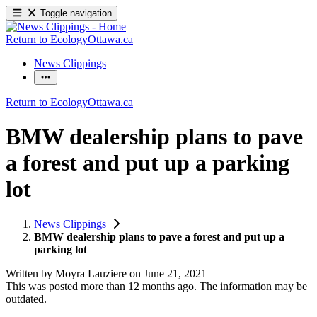
Toggle navigation
Return to EcologyOttawa.ca
News Clippings
Return to EcologyOttawa.ca
BMW dealership plans to pave
a forest and put up a parking
lot
News Clippings
BMW dealership plans to pave a forest and put up a
parking lot
Written by
Moyra Lauziere
on
June 21, 2021
This was posted more than 12 months ago. The information may be
outdated.