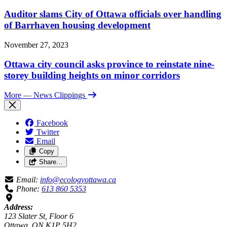
Auditor slams City of Ottawa officials over handling
of Barrhaven housing development
November 27, 2023
Ottawa city council asks province to reinstate nine-
storey building heights on minor corridors
More
— News Clippings
Facebook
Twitter
Email
Copy
Share…
Email:
info@ecologyottawa.ca
Phone:
613 860 5353
Address:
123 Slater St, Floor 6
Ottawa, ON K1P 5H2