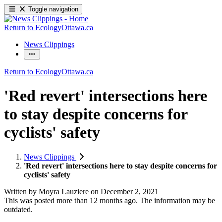
Toggle navigation
Return to EcologyOttawa.ca
News Clippings
Return to EcologyOttawa.ca
'Red revert' intersections here
to stay despite concerns for
cyclists' safety
News Clippings
'Red revert' intersections here to stay despite concerns for
cyclists' safety
Written by
Moyra Lauziere
on
December 2, 2021
This was posted more than 12 months ago. The information may be
outdated.