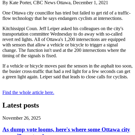
By Kate Porter, CBC News Ottawa, December 1, 2021
One Ottawa city councillor has tried but failed to get rid of a traffic-
flow technology that he says endangers cyclists at intersections.
Kitchissippi Coun. Jeff Leiper asked his colleagues on the city's
transportation committee Wednesday to do away with so-called
revert red lights. All of Ottawa's 1,200 intersections are equipped
with sensors that allow a vehicle or bicycle to trigger a signal
change. The function isn't used at the 200 intersections where the
timing of the signals is fixed.
If a vehicle or bicycle moves past the sensors in the asphalt too soon,
the busier cross-traffic that had a red light for a few seconds can get
a green light again. Leiper said that leads to close calls for cyclists.
Find the whole article here.
Latest posts
November 26, 2025
As dump vote looms, here's where some Ottawa city