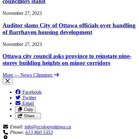
councillors stand
November 27, 2023
Auditor slams City of Ottawa officials over handling
of Barrhaven housing development
November 27, 2023
Ottawa city council asks province to reinstate nine-
storey building heights on minor corridors
More
— News Clippings
Facebook
Twitter
Email
Copy
Share…
Email:
info@ecologyottawa.ca
Phone:
613 860 5353