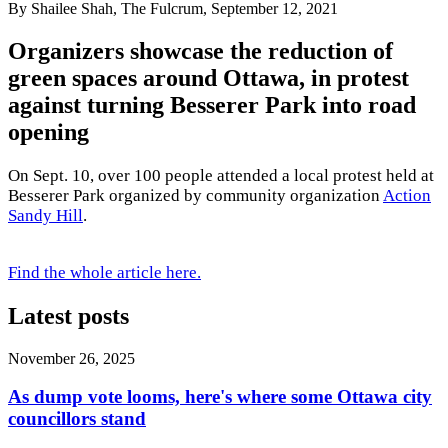
By Shailee Shah, The Fulcrum, September 12, 2021
Organizers showcase the reduction of
green spaces around Ottawa, in protest
against turning Besserer Park into road
opening
On Sept. 10, over 100 people attended a local protest held at
Besserer Park organized by community organization
Action
Sandy Hill
.
Find the whole article here.
Latest posts
November 26, 2025
As dump vote looms, here's where some Ottawa city
councillors stand