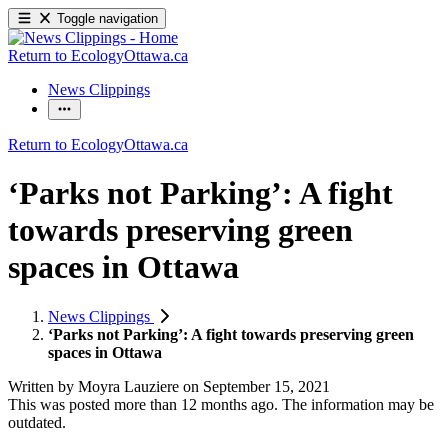
Toggle navigation
Return to EcologyOttawa.ca
News Clippings
Return to EcologyOttawa.ca
‘Parks not Parking’: A fight
towards preserving green
spaces in Ottawa
News Clippings
‘Parks not Parking’: A fight towards preserving green
spaces in Ottawa
Written by
Moyra Lauziere
on
September 15, 2021
This was posted more than 12 months ago. The information may be
outdated.