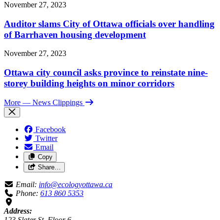
November 27, 2023
Auditor slams City of Ottawa officials over handling
of Barrhaven housing development
November 27, 2023
Ottawa city council asks province to reinstate nine-
storey building heights on minor corridors
More
— News Clippings
Facebook
Twitter
Email
Copy
Share…
Email:
info@ecologyottawa.ca
Phone:
613 860 5353
Address:
123 Slater St, Floor 6