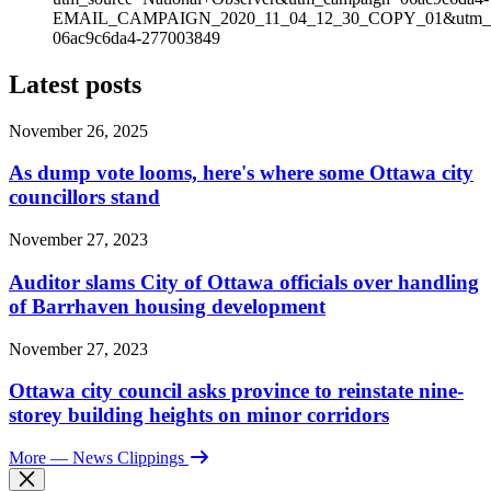
EMAIL_CAMPAIGN_2020_11_04_12_30_COPY_01&utm_med
06ac9c6da4-277003849
Latest posts
November 26, 2025
As dump vote looms, here's where some Ottawa city
councillors stand
November 27, 2023
Auditor slams City of Ottawa officials over handling
of Barrhaven housing development
November 27, 2023
Ottawa city council asks province to reinstate nine-
storey building heights on minor corridors
More
— News Clippings