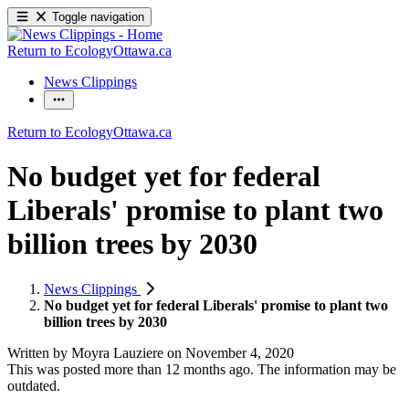
Toggle navigation
Return to EcologyOttawa.ca
News Clippings
Return to EcologyOttawa.ca
No budget yet for federal
Liberals' promise to plant two
billion trees by 2030
News Clippings
No budget yet for federal Liberals' promise to plant two
billion trees by 2030
Written by
Moyra Lauziere
on
November 4, 2020
This was posted more than 12 months ago. The information may be
outdated.