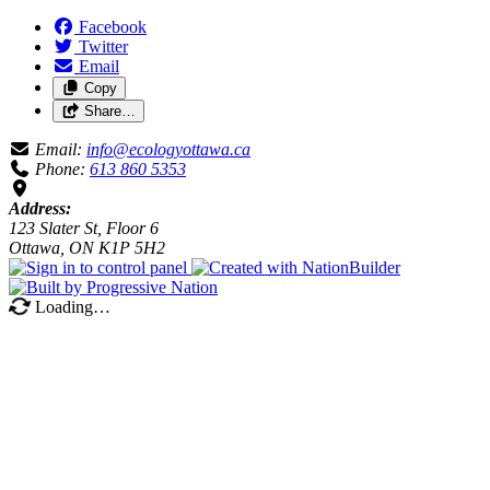
Facebook
Twitter
Email
Copy
Share…
Email:
info@ecologyottawa.ca
Phone:
613 860 5353
Address:
123 Slater St, Floor 6
Ottawa, ON K1P 5H2
Loading…