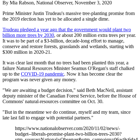
By Mia Rabson, National Observer, November 3, 2020
Prime Minister Justin Trudeau's massive tree-planting promise from
the 2019 election has yet to be allocated a single dime.
Trudeau pledged a year ago that the government would plant two
billion more trees by 2030
, or about 200 million extra trees per year.
It was to be part of a $3-billion, decade-long effort to manage,
conserve and restore forests, grasslands and wetlands, starting with
$300 million in 2020-21.
It was clear last month that no trees had been planted this year, a
failure Natural Resources Minister Seamus O'Regan's staff chalked
up to the
COVID-19 pandemic
. Now it has become clear the
program was never given any money.
"We are awaiting a budget decision," said Beth MacNeil, assistant
deputy minister of the Canadian Forest Service, before the House of
Commons' natural-resources committee on Oct. 30.
"But in the meantime we do continue, myself and my team, since
late last fall to engage with potential partners."
https://www.nationalobserver.com/2020/11/02/news/-
budget--liberals-promise-plant-two-billion-trees-2030?
utm_source=National+Observer&utm_campaign=06ac9c6da4-