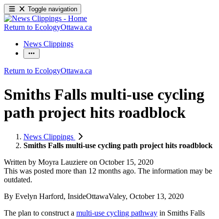
Toggle navigation
Return to EcologyOttawa.ca
News Clippings
Return to EcologyOttawa.ca
Smiths Falls multi-use cycling
path project hits roadblock
News Clippings
Smiths Falls multi-use cycling path project hits roadblock
Written by
Moyra Lauziere
on
October 15, 2020
This was posted more than 12 months ago. The information may be
outdated.
By Evelyn Harford, InsideOttawaValey, October 13, 2020
The plan to construct a
multi-use cycling pathway
in Smiths Falls