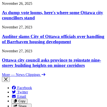
November 26, 2025
As dump vote looms, here's where some Ottawa city
councillors stand
November 27, 2023
Auditor slams City of Ottawa officials over handling
of Barrhaven housing development
November 27, 2023
Ottawa city council asks province to reinstate nine-
storey building heights on minor corridors
More
— News Clippings
Facebook
Twitter
Email
Copy
Share…