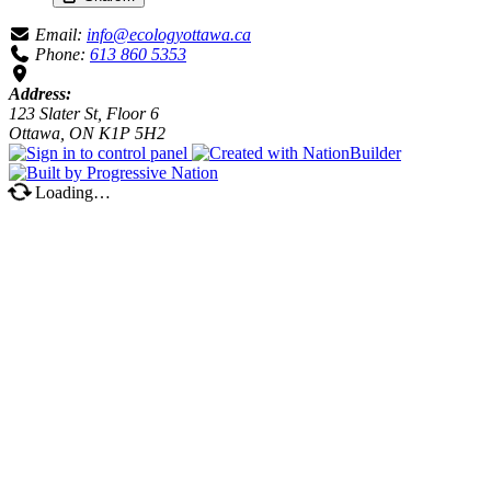
Email:
info@ecologyottawa.ca
Phone:
613 860 5353
Address:
123 Slater St, Floor 6
Ottawa, ON K1P 5H2
Loading…