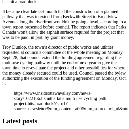
has hit a roadblock.
It became clear late last month that the construction of a planned
pathway that was to extend from Beckwith Street to Broadview
Avenue along the riverfront wouldn't be going ahead, according to a
town report presented before council. The report indicates that Parks
Canada won't allow the asphalt surface required for the project that
was to be paid, in part, by grant money.
Troy Dunlop, the town’s director of public works and utilities,
requested at council’s committee of the whole meeting on Monday,
Sept. 28, that council extend the funding agreement regarding the
multi-use cycling pathway until the end of next year to give the
town time to re-evaluate the project and other possibilities for where
the money already secured could be used. Council passed the bylaw
authorizing the execution of the funding agreement on Monday, Oct.
5.
https://www.insideottawavalley.com/news-
story/10221663-smiths-falls-multi-use-cycling-path-
project-hits-roadblock/?s=n1?
source=newsletter&utm_content=a09&utm_source=ml_nl&u
Latest posts