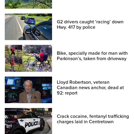
G2 drivers caught ‘racing’ down
Hwy. 417 by police
Bike, specially made for man with
Parkinson’s, taken from driveway
Lloyd Robertson, veteran
Canadian news anchor, dead at
92: report
Crack cocaine, fentanyl trafficking
charges laid in Centretown