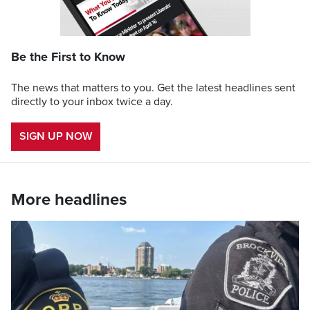
Be the First to Know
The news that matters to you. Get the latest headlines sent
directly to your inbox twice a day.
SIGN UP NOW
More headlines