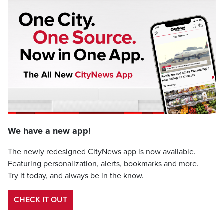
We have a new app!
The newly redesigned CityNews app is now available.
Featuring personalization, alerts, bookmarks and more.
Try it today, and always be in the know.
CHECK IT OUT