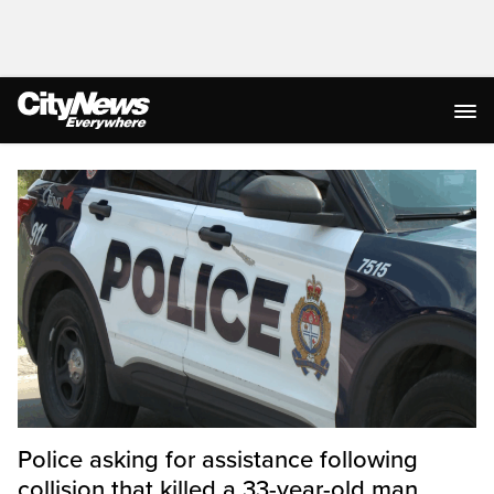
Homepage
Police asking for assistance following
collision that killed a 33-year-old man