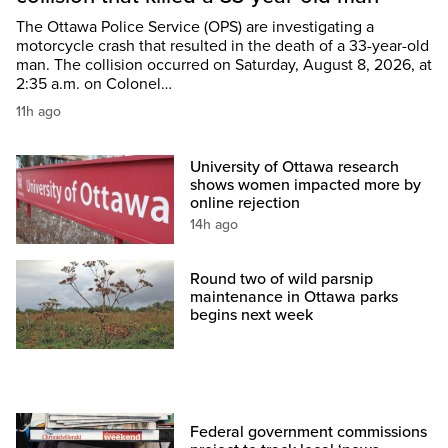
The Ottawa Police Service (OPS) are investigating a
motorcycle crash that resulted in the death of a 33-year-old
man. The collision occurred on Saturday, August 8, 2026, at
2:35 a.m. on Colonel…
11h ago
University of Ottawa research
shows women impacted more by
online rejection
14h ago
Round two of wild parsnip
maintenance in Ottawa parks
begins next week
Federal government commissions