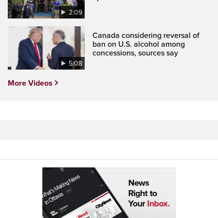
2:09
Canada considering reversal of
ban on U.S. alcohol among
concessions, sources say
5:08
More Videos