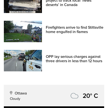
project to track local ‘news
deserts’ in Canada
Firefighters arrive to find Stittsville
home engulfed in flames
OPP lay serious charges against
three drivers in less than 12 hours
Ottawa
20° C
Cloudy