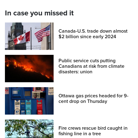
In case you missed it
Canada-U.S. trade down almost
$2 billion since early 2024
Public service cuts putting
Canadians at risk from climate
disasters: union
Ottawa gas prices headed for 9-
cent drop on Thursday
Fire crews rescue bird caught in
fishing line in a tree