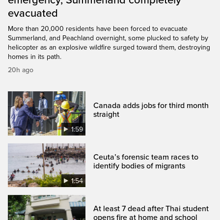
emergency, Summerland completely
evacuated
More than 20,000 residents have been forced to evacuate
Summerland, and Peachland overnight, some plucked to safety by
helicopter as an explosive wildfire surged toward them, destroying
homes in its path.
20h ago
Canada adds jobs for third month
straight
1:59
Ceuta’s forensic team races to
identify bodies of migrants
1:54
At least 7 dead after Thai student
opens fire at home and school