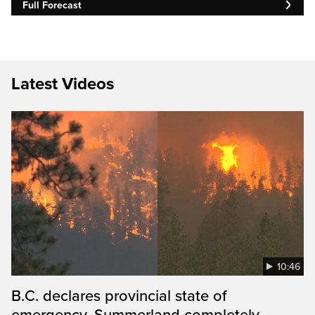
Full Forecast
Latest Videos
10:46
B.C. declares provincial state of