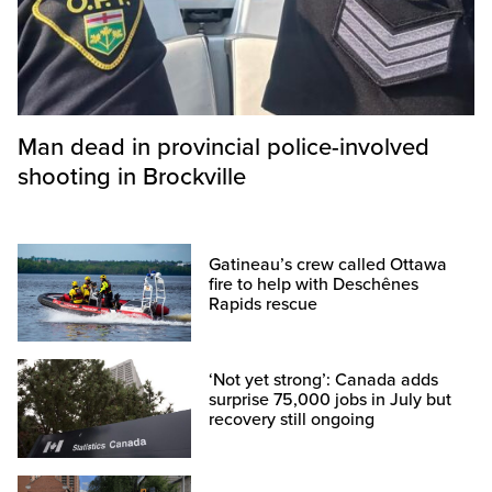
Man dead in provincial police-involved
shooting in Brockville
Gatineau’s crew called Ottawa
fire to help with Deschênes
Rapids rescue
‘Not yet strong’: Canada adds
surprise 75,000 jobs in July but
recovery still ongoing