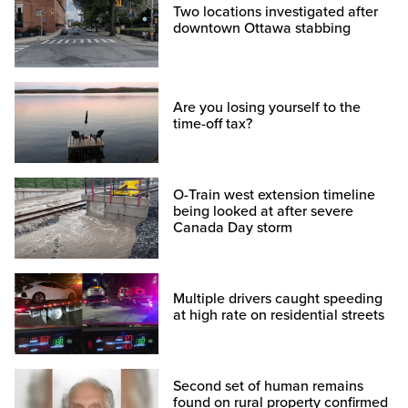
Two locations investigated after
downtown Ottawa stabbing
Are you losing yourself to the
time-off tax?
O-Train west extension timeline
being looked at after severe
Canada Day storm
Multiple drivers caught speeding
at high rate on residential streets
Second set of human remains
found on rural property confirmed