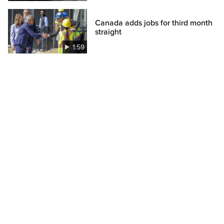
Canada adds jobs for third month
straight
1:59