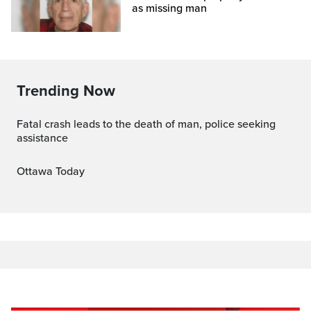
as missing man
Trending Now
Fatal crash leads to the death of man, police seeking
assistance
Ottawa Today