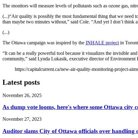
The monitors will measure levels of pollutants such as ozone gas, nitr
(...)“Air quality is possibly the most fundamental thing that we need to
than maybe two minutes without,” said Cole. “And yet I don’t think any
(...)
The Ottawa campaign was inspired by the
INHALE project
in Toront
“It can be a really powerful tool because it visualizes the invisible an
community,” said Lynda Lukasik, executive director of Environment 
https://capitalcurrent.ca/new-air-quality-monitoring-project-aim
Latest posts
November 26, 2025
As dump vote looms, here's where some Ottawa city c
November 27, 2023
Auditor slams City of Ottawa officials over handlin