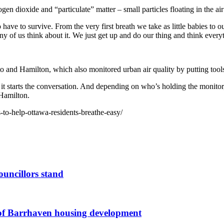
ogen dioxide and “particulate” matter – small particles floating in the a
 have to survive. From the very first breath we take as little babies to 
 of us think about it. We just get up and do our thing and think everyt
o and Hamilton, which also monitored urban air quality by putting tools 
d it starts the conversation. And depending on who’s holding the monitor,
Hamilton.
s-to-help-ottawa-residents-breathe-easy/
ouncillors stand
g of Barrhaven housing development