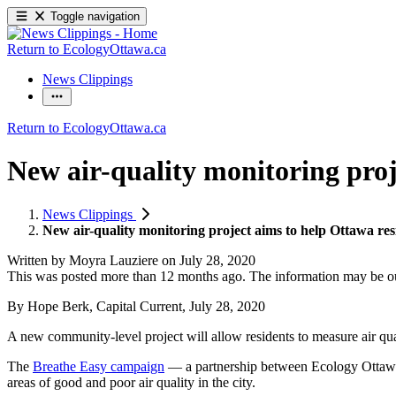
Toggle navigation
Return to EcologyOttawa.ca
News Clippings
Return to EcologyOttawa.ca
New air-quality monitoring proj
News Clippings
New air-quality monitoring project aims to help Ottawa re
Written by
Moyra Lauziere
on
July 28, 2020
This was posted more than 12 months ago. The information may be o
By Hope Berk, Capital Current, July 28, 2020
A new community-level project will allow residents to measure air qual
The
Breathe Easy campaign
— a partnership between Ecology Ottawa
areas of good and poor air quality in the city.