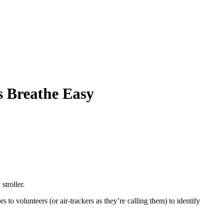
s Breathe Easy
stroller.
 to volunteers (or air-trackers as they’re calling them) to identify