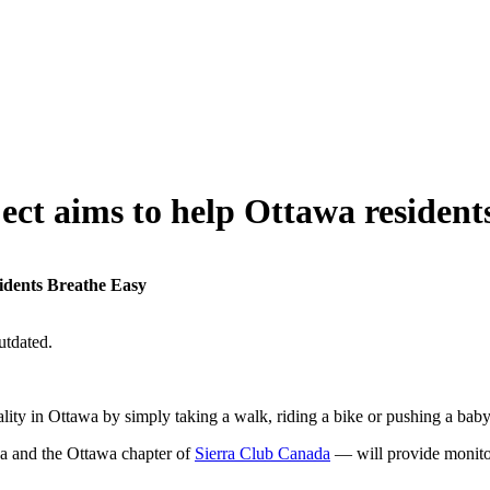
ect aims to help Ottawa resident
sidents Breathe Easy
utdated.
ity in Ottawa by simply taking a walk, riding a bike or pushing a baby 
 and the Ottawa chapter of
Sierra Club Canada
— will provide monitors