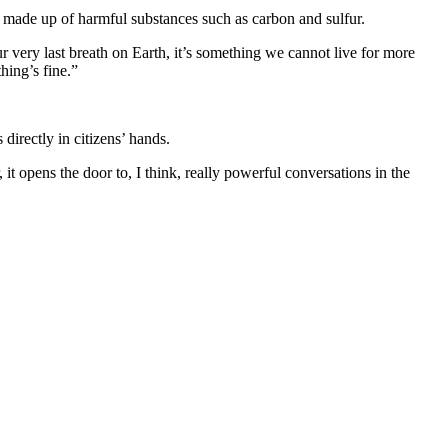
ir made up of harmful substances such as carbon and sulfur.
our very last breath on Earth, it’s something we cannot live for more
hing’s fine.”
directly in citizens’ hands.
 it opens the door to, I think, really powerful conversations in the