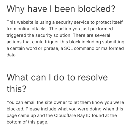
Why have I been blocked?
This website is using a security service to protect itself
from online attacks. The action you just performed
triggered the security solution. There are several
actions that could trigger this block including submitting
a certain word or phrase, a SQL command or malformed
data.
What can I do to resolve
this?
You can email the site owner to let them know you were
blocked. Please include what you were doing when this
page came up and the Cloudflare Ray ID found at the
bottom of this page.