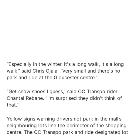
“Especially in the winter, it's a long walk, it's a long
walk,” said Chris Ojala “Very small and there's no
park and ride at the Gloucester centre.”
“Get snow shoes I guess,” said OC Transpo rider
Chantal Rebane. “I'm surprised they didn't think of
that.”
Yellow signs warning drivers not park in the mall’s
neighbouring lots line the perimeter of the shopping
centre. The OC Transpo park and ride designated lot