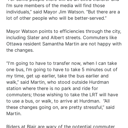
I’m sure members of the media will find those
individuals,” said Mayor Jim Watson. “But there are a
lot of other people who will be better-served.”
Mayor Watson points to efficiencies through the city,
including Slater and Albert streets. Commuters like
Ottawa resident Samantha Martin are not happy with
the changes.
“I'm going to have to transfer now, when I can take
one bus, I’m going to have to take 5 minutes out of
my time, get up earlier, take the bus earlier and
walk,” said Martin, who stood outside Hurdman
station where there is no park and ride for
commuters; those wishing to take the LRT will have
to use a bus, or walk, to arrive at Hurdman. “All
these changes going on, are pretty stressful,” said
Martin.
Riders at Blair are wary of the potential commuter