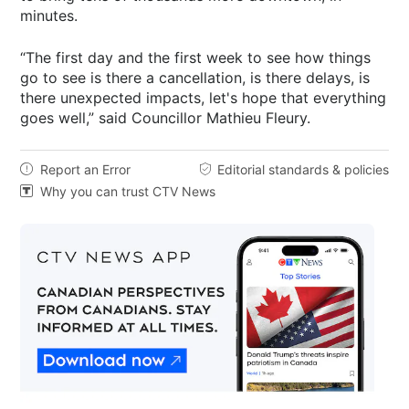
minutes.
“The first day and the first week to see how things
go to see is there a cancellation, is there delays, is
there unexpected impacts, let's hope that everything
goes well,” said Councillor Mathieu Fleury.
Report an Error
Editorial standards & policies


Why you can trust CTV News
