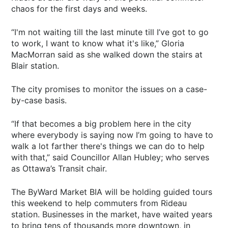
chaos for the first days and weeks.
“I'm not waiting till the last minute till I’ve got to go
to work, I want to know what it's like,” Gloria
MacMorran said as she walked down the stairs at
Blair station.
The city promises to monitor the issues on a case-
by-case basis.
“If that becomes a big problem here in the city
where everybody is saying now I’m going to have to
walk a lot farther there's things we can do to help
with that,” said Councillor Allan Hubley; who serves
as Ottawa’s Transit chair.
The ByWard Market BIA will be holding guided tours
this weekend to help commuters from Rideau
station. Businesses in the market, have waited years
to bring tens of thousands more downtown, in