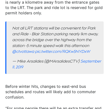
is nearly a kilometre away from the entrance gates
to the LRT. The park and ride lot is reserved for gold
permit holders only.
Not all LRT stations will be convenient for Park
and Ride - Blair Station parking nearly 1km away,
across the bridge over the highway from the
station -5 minute speed walk this afternoon
@ctvottawa
⁩
pic.twitter.com/RQKw5NYDxW
— Mike Arsalides (@MArsalidesCTV)
September
11, 2019
Before winter hits, changes to east-end bus
schedules and routes will likely add to commuter
confusion.
“For some people there will be an extra transfer and