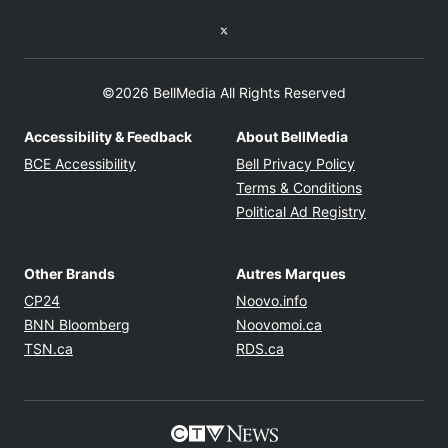
Twitter feed
©2026 BellMedia All Rights Reserved
Accessibility & Feedback
About BellMedia
Opens in new window
Opens in new
BCE Accessibility
Bell Privacy Policy
Opens in ne
Terms & Conditions
Opens in n
Political Ad Registry
Other Brands
Autres Marques
Opens in new window
Opens in new windo
CP24
Noovo.info
Opens in new window
Opens in new win
BNN Bloomberg
Noovomoi.ca
Opens in new window
Opens in new window
TSN.ca
RDS.ca