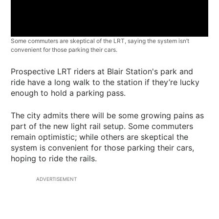
Some commuters are skeptical of the LRT, saying the system isn’t
convenient for those parking their cars.
Prospective LRT riders at Blair Station's park and
ride have a long walk to the station if they’re lucky
enough to hold a parking pass.
The city admits there will be some growing pains as
part of the new light rail setup. Some commuters
remain optimistic; while others are skeptical the
system is convenient for those parking their cars,
hoping to ride the rails.
ADVERTISEMENT