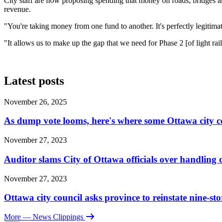
City staff are now proposing spending that money on roads, bridges and
revenue.
"You're taking money from one fund to another. It's perfectly legitim
"It allows us to make up the gap that we need for Phase 2 [of light rai
Latest posts
November 26, 2025
As dump vote looms, here's where some Ottawa city c
November 27, 2023
Auditor slams City of Ottawa officials over handlin
November 27, 2023
Ottawa city council asks province to reinstate nine-st
More
— News Clippings