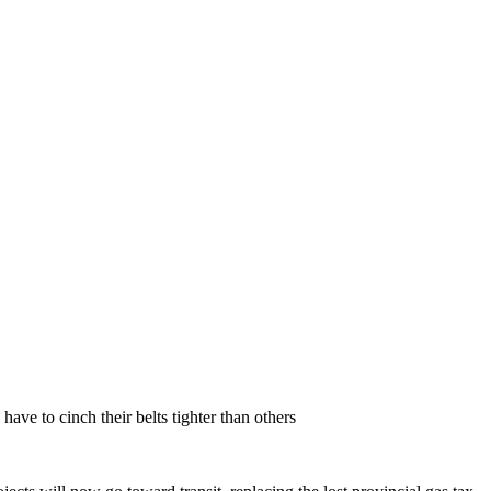
have to cinch their belts tighter than others