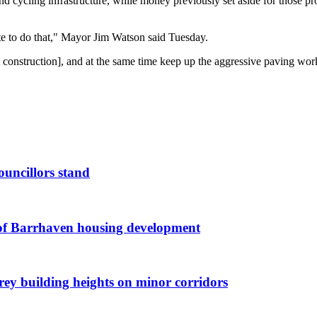
 cycling infrastructure, while money previously set aside for those proj
ate to do that," Mayor Jim Watson said Tuesday.
l construction], and at the same time keep up the aggressive paving work 
ouncillors stand
g of Barrhaven housing development
orey building heights on minor corridors