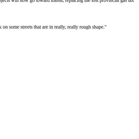
ects will now go toward transit, replacing the lost provincial gas tax
on some streets that are in really, really rough shape."