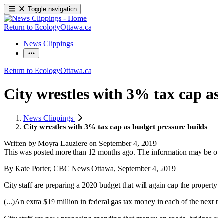
Toggle navigation
Return to EcologyOttawa.ca
News Clippings
Return to EcologyOttawa.ca
City wrestles with 3% tax cap a
News Clippings
City wrestles with 3% tax cap as budget pressure builds
Written by
Moyra Lauziere
on
September 4, 2019
This was posted more than 12 months ago. The information may be o
By Kate Porter, CBC News Ottawa, September 4, 2019
City staff are preparing a 2020 budget that will again cap the property 
(...)An extra $19 million in federal gas tax money in each of the next 