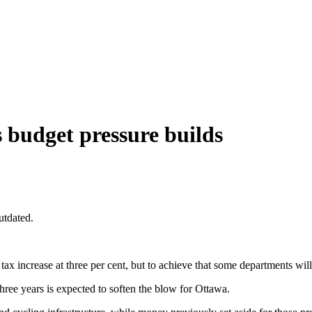
s budget pressure builds
utdated.
tax increase at three per cent, but to achieve that some departments will 
three years is expected to soften the blow for Ottawa.