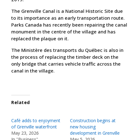
The Grenville Canal is a National Historic Site due
to its importance as an early transportation route.
Parks Canada has recently been repairing the canal
monument in the centre of the village and has
replaced the plaque on it.
The Ministère des transports du Québec is also in
the process of replacing the timber deck on the
only bridge that carries vehicle traffic across the
canal in the village.
Related
Café adds to enjoyment
Construction begins at
of Grenville waterfront
new housing
May 23, 2026
development in Grenville
In "Business"
May 5, 2026