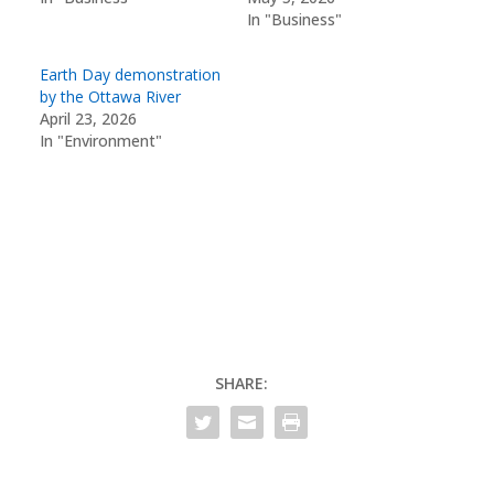
In "Business"
Earth Day demonstration
by the Ottawa River
April 23, 2026
In "Environment"
SHARE: