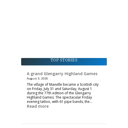
TOP STORIES
A grand Glengarry Highland Games
August 3, 2026
The village of Maxville became a Scottish city
on Friday, July 31 and Saturday, August 1
during the 77th edition of the Glengarry
Highland Games. The spectacular Friday
evening tattoo, with 61 pipe bands, the…
Read more