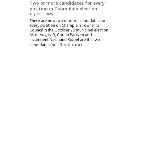
Two or more candidates for every
position in Champlain election
August 3, 2026
There are now two or more candidates for
every position on Champlain Township
Council in the October 26 municipal election.
As of August 3, Corina Parisien and
incumbent Normand Riopel are the two
Read more
candidates for…