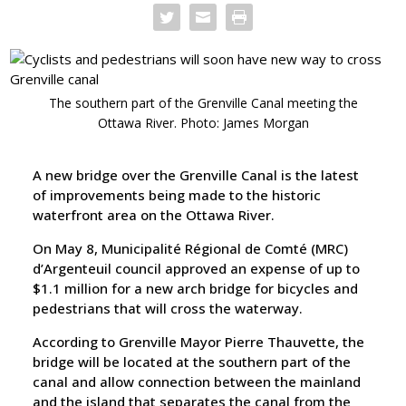
The southern part of the Grenville Canal meeting the
Ottawa River. Photo: James Morgan
A new bridge over the Grenville Canal is the latest
of improvements being made to the historic
waterfront area on the Ottawa River.
On May 8, Municipalité Régional de Comté (MRC)
d’Argenteuil council approved an expense of up to
$1.1 million for a new arch bridge for bicycles and
pedestrians that will cross the waterway.
According to Grenville Mayor Pierre Thauvette, the
bridge will be located at the southern part of the
canal and allow connection between the mainland
and the island that separates the canal from the