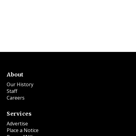
About
Our History
Staff
Careers
Services
Advertise
Place a Notice