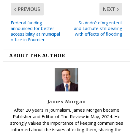
PREVIOUS
NEXT
Federal funding
St-André d’Argenteuil
announced for better
and Lachute still dealing
accessibility at municipal
with effects of flooding
office in Fournier
ABOUT THE AUTHOR
James Morgan
After 20 years in journalism, James Morgan became
Publisher and Editor of The Review in May, 2024. He
strongly values the importance of keeping communities
informed about the issues affecting them, sharing the