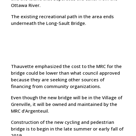
Ottawa River.
The existing recreational path in the area ends
underneath the Long-Sault Bridge.
Thauvette emphasized the cost to the MRC for the
bridge could be lower than what council approved
because they are seeking other sources of
financing from community organizations.
Even though the new bridge will be in the Village of
Grenville, it will be owned and maintained by the
MRC d’Argenteuil.
Construction of the new cycling and pedestrian
bridge is to begin in the late summer or early fall of
2019.