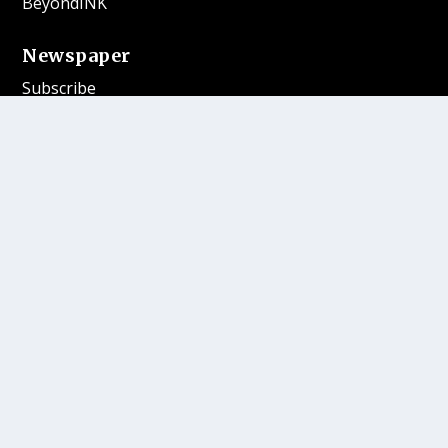
BeyondINK
Newspaper
Subscribe
Submit
Magazine Publications
Where to Buy
More
Contests
Our Gift Shop
Contact
Follow Us