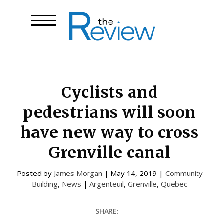
Cyclists and
pedestrians will soon
have new way to cross
Grenville canal
Posted by
James Morgan
|
May 14, 2019
|
Community
Building
,
News
|
Argenteuil
,
Grenville
,
Quebec
SHARE: