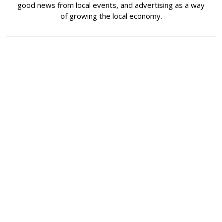
good news from local events, and advertising as a way
of growing the local economy.