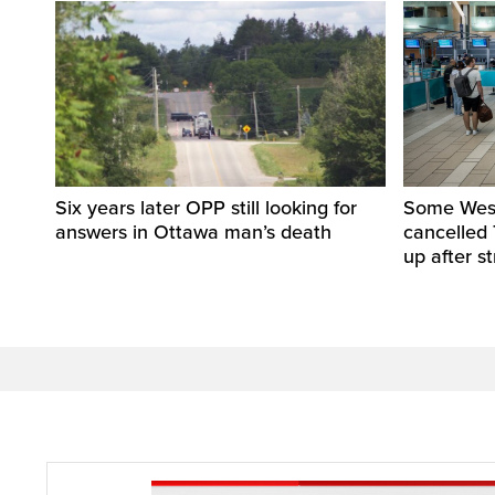
Six years later OPP still looking for
Some WestJ
answers in Ottawa man’s death
cancelled 
up after st