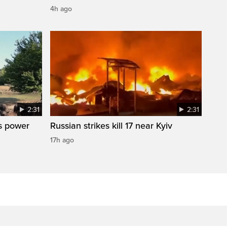
4h ago
2:31
2:31
s power
Russian strikes kill 17 near Kyiv
17h ago