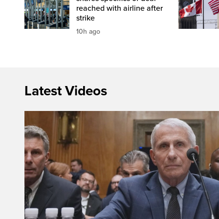
reached with airline after
strike
10h ago
Latest Videos