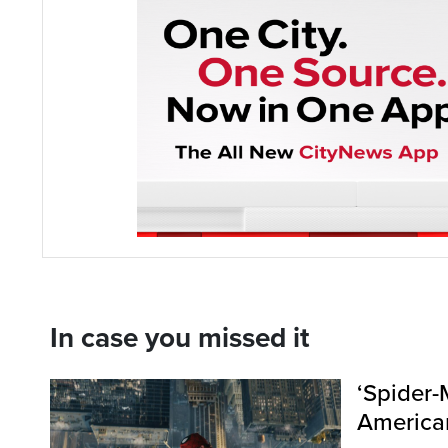
In case you missed it
‘Spider-
American