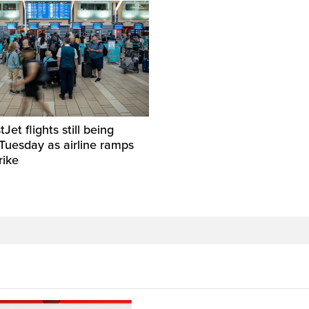
et flights still being
Tuesday as airline ramps
rike