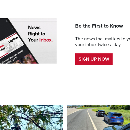
Be the First to Know
The news that matters to yo
your inbox twice a day.
SIGN UP NOW