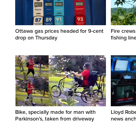
Ottawa gas prices headed for 9-cent
Fire crews
drop on Thursday
fishing lin
Bike, specially made for man with
Lloyd Rob
Parkinson’s, taken from driveway
news ancho