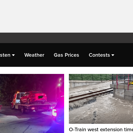
isten
Weather
Gas Prices
Contests
O-Train west extension tim