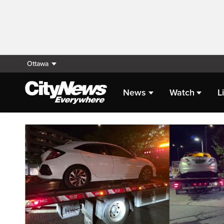
Ottawa
News
Watch
L
Homepage