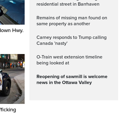
residential street in Barrhaven
Remains of missing man found on
same property as another
 down Hwy.
Carney responds to Trump calling
Canada 'nasty'
O-Train west extension timeline
being looked at
Reopening of sawmill is welcome
news in the Ottawa Valley
ficking