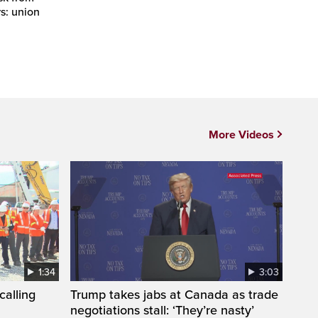
rs: union
More Videos
1:34
3:03
calling
Trump takes jabs at Canada as trade
negotiations stall: ‘They’re nasty’