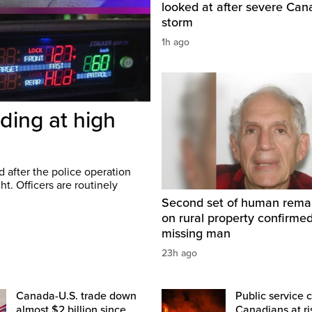
looked at after severe Ca
storm
1h ago
ding at high
 after the police operation
t. Officers are routinely
Second set of human rema
on rural property confirme
missing man
23h ago
Canada-U.S. trade down
Public service c
almost $2 billion since
Canadians at ri