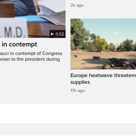
2h ago
0:52
i in contempt
Fauci in contempt of Congress
viser to the president during
Europe heatwave threaten
supplies
17h ago