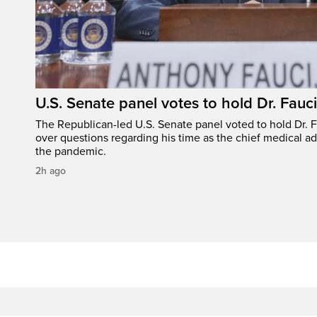
U.S. Senate panel votes to hold Dr. Fauc
The Republican-led U.S. Senate panel voted to hold Dr. 
over questions regarding his time as the chief medical ad
the pandemic.
2h ago