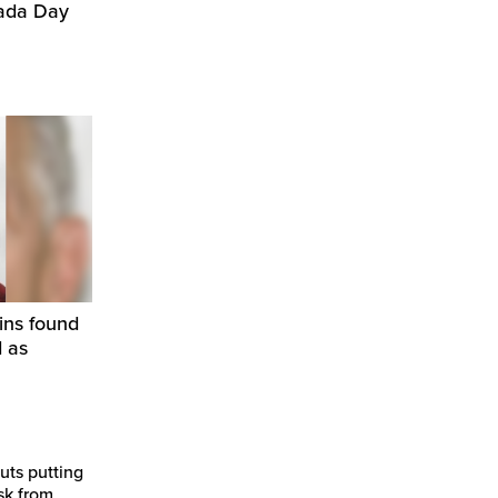
nada Day
ins found
d as
uts putting
sk from