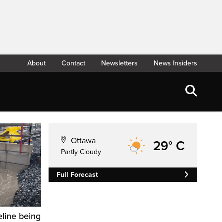
About
Contact
Newsletters
News Insiders
Ottawa
29° C
Partly Cloudy
Full Forecast
eline being