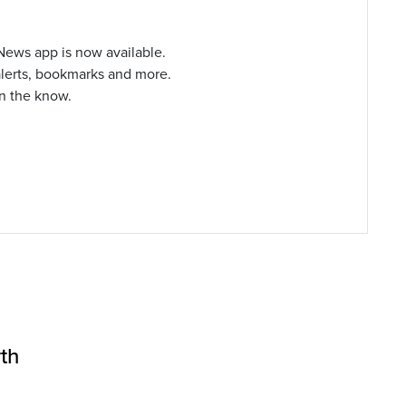
ews app is now available.
alerts, bookmarks and more.
in the know.
th