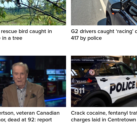
 rescue bird caught in
G2 drivers caught ‘racing’
e in a tree
417 by police
ertson, veteran Canadian
Crack cocaine, fentanyl traf
r, dead at 92: report
charges laid in Centretown