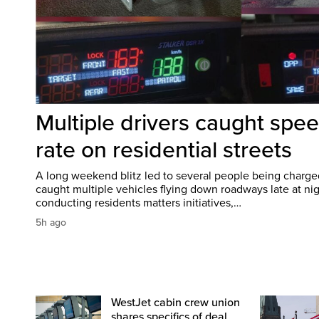
Multiple drivers caught spee
rate on residential streets
A long weekend blitz led to several people being charged
caught multiple vehicles flying down roadways late at nigh
conducting residents matters initiatives,…
5h ago
WestJet cabin crew union
shares specifics of deal