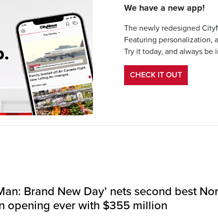
We have a new app!
The newly redesigned CityN
Featuring personalization, 
Try it today, and always be 
CHECK IT OUT
Man: Brand New Day’ nets second best Nor
 opening ever with $355 million