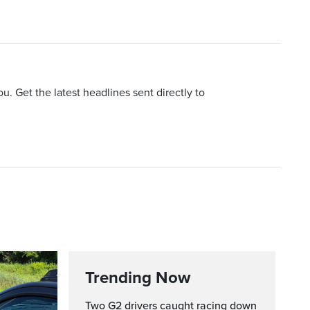
u. Get the latest headlines sent directly to
Trending Now
Two G2 drivers caught racing down