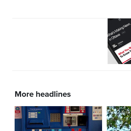
More headlines