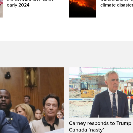
early 2024
climate disaste
Carney responds to Trump 
Canada ‘nasty’