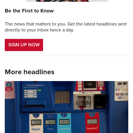
Be the First to Know
The news that matters to you. Get the latest headlines sent
directly to your inbox twice a day.
SIGN UP NOW
More headlines