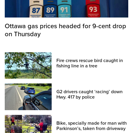
Ottawa gas prices headed for 9-cent drop
on Thursday
Fire crews rescue bird caught in
fishing line in a tree
G2 drivers caught ‘racing’ down
Hwy. 417 by police
Bike, specially made for man with
Parkinson’s, taken from driveway