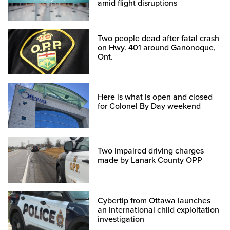
amid flight disruptions
Two people dead after fatal crash
on Hwy. 401 around Ganonoque,
Ont.
Here is what is open and closed
for Colonel By Day weekend
Two impaired driving charges
made by Lanark County OPP
Cybertip from Ottawa launches
an international child exploitation
investigation