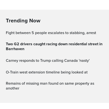
Trending Now
Fight between 5 people escalates to stabbing, arrest
Two G2 drivers caught racing down residential street in
Barrhaven
Carney responds to Trump calling Canada 'nasty'
O-Train west extension timeline being looked at
Remains of missing man found on same property as
another