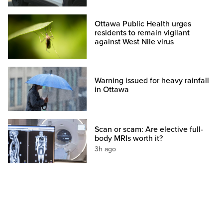
Ottawa Public Health urges
residents to remain vigilant
against West Nile virus
Warning issued for heavy rainfall
in Ottawa
Scan or scam: Are elective full-
body MRIs worth it?
3h ago