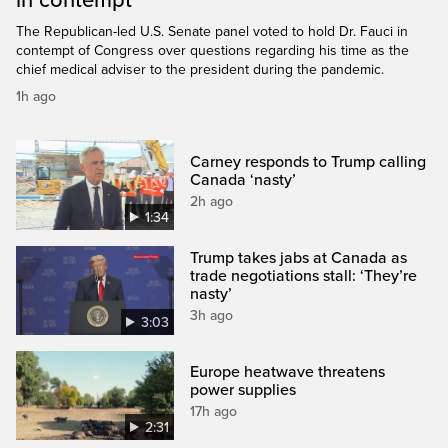
in contempt
The Republican-led U.S. Senate panel voted to hold Dr. Fauci in
contempt of Congress over questions regarding his time as the
chief medical adviser to the president during the pandemic.
1h ago
Carney responds to Trump calling
Canada ‘nasty’
2h ago
1:34
Trump takes jabs at Canada as
trade negotiations stall: ‘They’re
nasty’
3h ago
3:03
Europe heatwave threatens
power supplies
17h ago
2:31