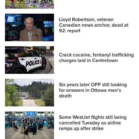
Lloyd Robertson, veteran
Canadian news anchor, dead at
92: report
Crack cocaine, fentanyl trafficking
charges laid in Centretown
Six years later OPP still looking
for answers in Ottawa man’s
death
Some WestJet flights still being
cancelled Tuesday as airline
ramps up after strike