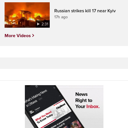
Russian strikes kill 17 near Kyiv
17h ago
2:31
More Videos