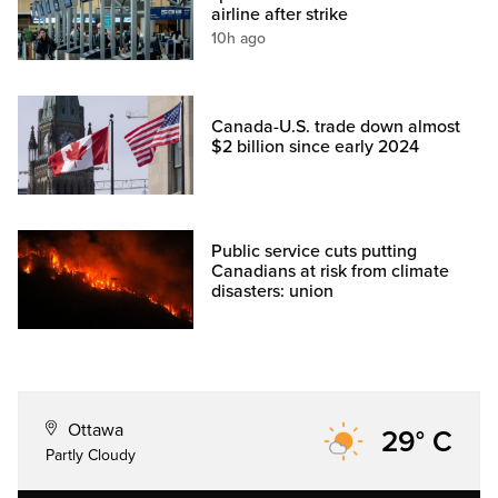
airline after strike
10h ago
Canada-U.S. trade down almost
$2 billion since early 2024
Public service cuts putting
Canadians at risk from climate
disasters: union
Ottawa
29° C
Partly Cloudy