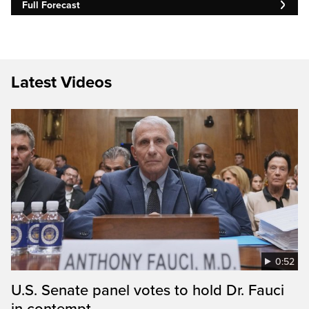
Full Forecast
Latest Videos
0:52
U.S. Senate panel votes to hold Dr. Fauci