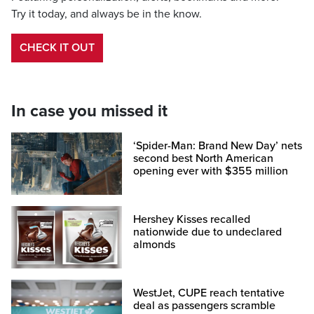
Try it today, and always be in the know.
CHECK IT OUT
In case you missed it
‘Spider-Man: Brand New Day’ nets
second best North American
opening ever with $355 million
Hershey Kisses recalled
nationwide due to undeclared
almonds
WestJet, CUPE reach tentative
deal as passengers scramble