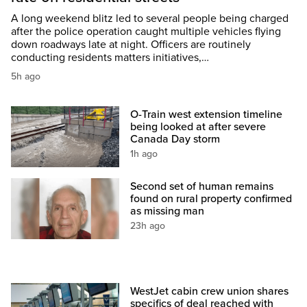
A long weekend blitz led to several people being charged
after the police operation caught multiple vehicles flying
down roadways late at night. Officers are routinely
conducting residents matters initiatives,…
5h ago
O-Train west extension timeline
being looked at after severe
Canada Day storm
1h ago
Second set of human remains
found on rural property confirmed
as missing man
23h ago
WestJet cabin crew union shares
specifics of deal reached with