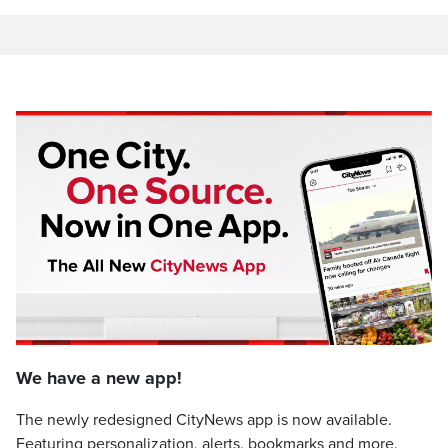
We have a new app!
The newly redesigned CityNews app is now available.
Featuring personalization, alerts, bookmarks and more.