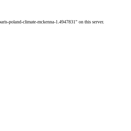
paris-poland-climate-mckenna-1.4947831" on this server.