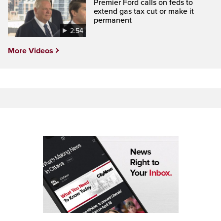
Premier Ford calls on feds to
extend gas tax cut or make it
permanent
2:54
More Videos