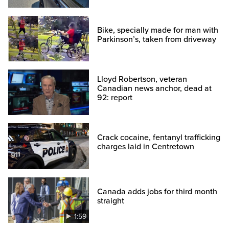
Bike, specially made for man with
Parkinson’s, taken from driveway
Lloyd Robertson, veteran
Canadian news anchor, dead at
92: report
Crack cocaine, fentanyl trafficking
charges laid in Centretown
Canada adds jobs for third month
straight
1:59