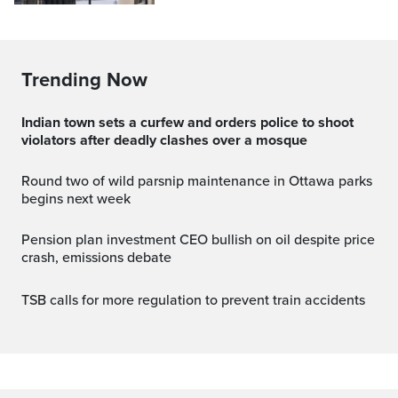
Trending Now
Indian town sets a curfew and orders police to shoot
violators after deadly clashes over a mosque
Round two of wild parsnip maintenance in Ottawa parks
begins next week
Pension plan investment CEO bullish on oil despite price
crash, emissions debate
TSB calls for more regulation to prevent train accidents