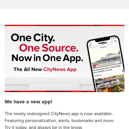
We have a new app!
The newly redesigned CityNews app is now available.
Featuring personalization, alerts, bookmarks and more.
Try it today, and always be in the know.