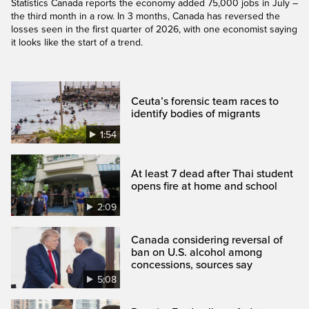
Statistics Canada reports the economy added 75,000 jobs in July –
the third month in a row. In 3 months, Canada has reversed the
losses seen in the first quarter of 2026, with one economist saying
it looks like the start of a trend.
Ceuta’s forensic team races to
identify bodies of migrants
1:54
At least 7 dead after Thai student
opens fire at home and school
2:09
Canada considering reversal of
ban on U.S. alcohol among
concessions, sources say
5:08