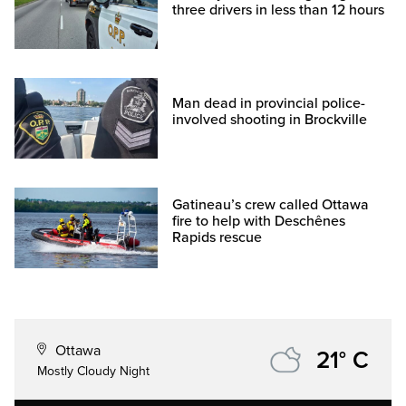
three drivers in less than 12 hours
Man dead in provincial police-
involved shooting in Brockville
Gatineau’s crew called Ottawa
fire to help with Deschênes
Rapids rescue
Ottawa
21° C
Mostly Cloudy Night