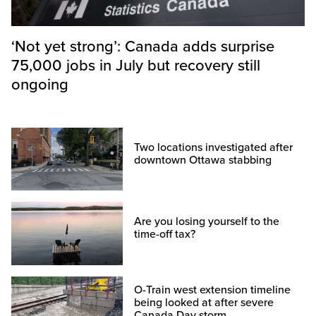
‘Not yet strong’: Canada adds surprise
75,000 jobs in July but recovery still
ongoing
Two locations investigated after
downtown Ottawa stabbing
Are you losing yourself to the
time-off tax?
O-Train west extension timeline
being looked at after severe
Canada Day storm