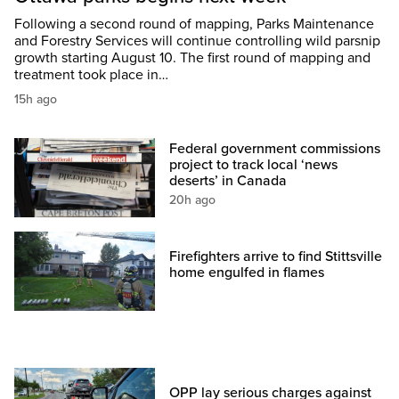
Following a second round of mapping, Parks Maintenance
and Forestry Services will continue controlling wild parsnip
growth starting August 10. The first round of mapping and
treatment took place in…
15h ago
Federal government commissions
project to track local ‘news
deserts’ in Canada
20h ago
Firefighters arrive to find Stittsville
home engulfed in flames
OPP lay serious charges against