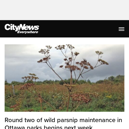
Homepage
Round two of wild parsnip maintenance in
Ottawa parks begins next week