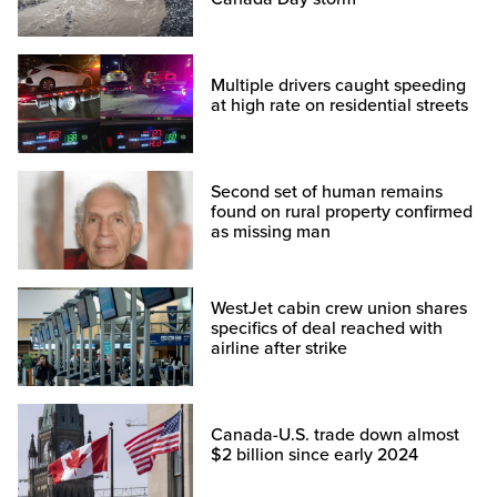
Multiple drivers caught speeding
at high rate on residential streets
Second set of human remains
found on rural property confirmed
as missing man
WestJet cabin crew union shares
specifics of deal reached with
airline after strike
Canada-U.S. trade down almost
$2 billion since early 2024