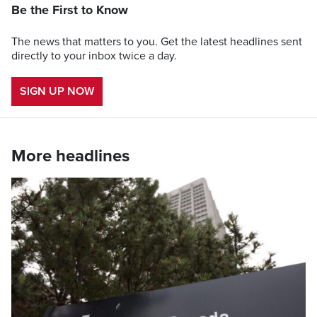
Be the First to Know
The news that matters to you. Get the latest headlines sent
directly to your inbox twice a day.
SIGN UP NOW
More headlines