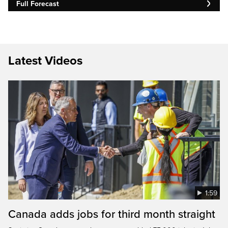
Full Forecast
Latest Videos
1:59
Canada adds jobs for third month straight