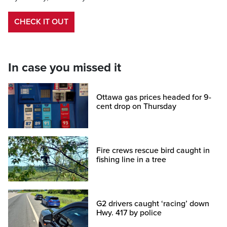
CHECK IT OUT
In case you missed it
Ottawa gas prices headed for 9-
cent drop on Thursday
Fire crews rescue bird caught in
fishing line in a tree
G2 drivers caught ‘racing’ down
Hwy. 417 by police