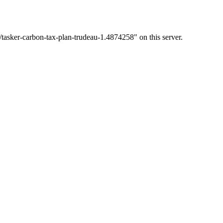
/tasker-carbon-tax-plan-trudeau-1.4874258" on this server.