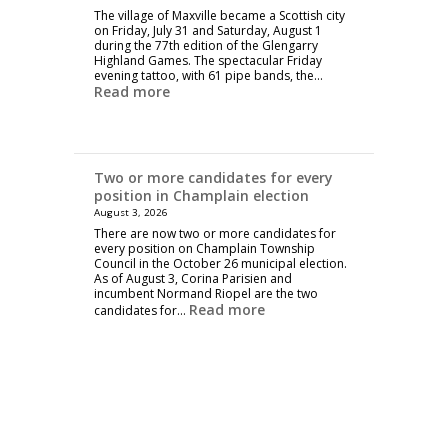
The village of Maxville became a Scottish city
on Friday, July 31 and Saturday, August 1
during the 77th edition of the Glengarry
Highland Games. The spectacular Friday
evening tattoo, with 61 pipe bands, the…
Read more
Two or more candidates for every
position in Champlain election
August 3, 2026
There are now two or more candidates for
every position on Champlain Township
Council in the October 26 municipal election.
As of August 3, Corina Parisien and
incumbent Normand Riopel are the two
Read more
candidates for…