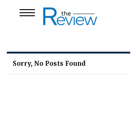
Sorry, No Posts Found