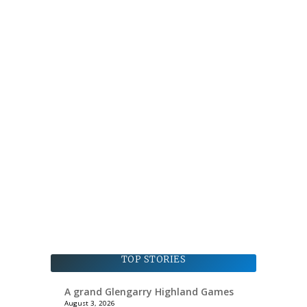
TOP STORIES
A grand Glengarry Highland Games
August 3, 2026