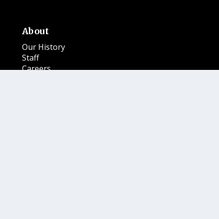
About
Our History
Staff
Careers
Services
Advertise
Place a Notice
BeyondINK
Newspaper
Subscribe
Submit
Magazine Publications
Where to Buy