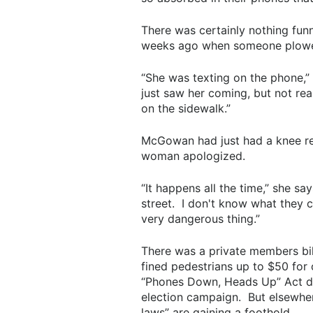
There was certainly nothing fu
weeks ago when someone plowed 
“She was texting on the phone,” 
just saw her coming, but not rea
on the sidewalk.”
McGowan had just had a knee r
woman apologized.
“It happens all the time,” she sa
street. I don't know what they c
very dangerous thing.”
There was a private members bill
fined pedestrians up to $50 for 
“Phones Down, Heads Up” Act di
election campaign. But elsewhere
laws” are gaining a foothold.