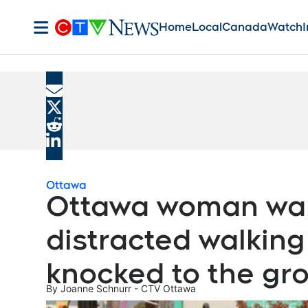
Home
Local
Canada
Watch
I
ADVERTISEMENT
Share current article via Email
Share current article via X
Share current article via Reddit
Share current article via LinkedIn
Ottawa
Ottawa woman wan
distracted walking
knocked to the gr
By
Joanne Schnurr - CTV Ottawa