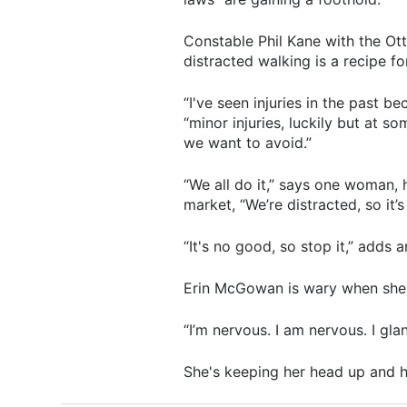
Constable Phil Kane with the Ot
distracted walking is a recipe f
“I've seen injuries in the past be
“minor injuries, luckily but at s
we want to avoid.”
“We all do it,” says one woman, 
market, “We’re distracted, so it’s
“It's no good, so stop it,” adds 
Erin McGowan is wary when she'
“I’m nervous. I am nervous. I gla
She's keeping her head up and h