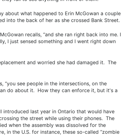
nny about what happened to Erin McGowan a couple
into the back of her as she crossed Bank Street.
McGowan recalls, “and she ran right back into me. I
lly, I just sensed something and I went right down
eplacement and worried she had damaged it. The
ys, “you see people in the intersections, on the
an do about it. How they can enforce it, but it's a
 introduced last year in Ontario that would have
crossing the street while using their phones. The
ed when the assembly was dissolved for the
, in the U.S. for instance, these so-called “zombie