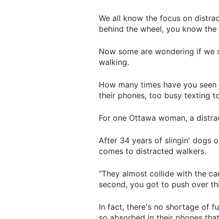
We all know the focus on distra
behind the wheel, you know the pe
Now some are wondering if we sh
walking.
How many times have you seen so
their phones, too busy texting t
For one Ottawa woman, a distract
After 34 years of slingin' dogs o
comes to distracted walkers.
“They almost collide with the car
second, you got to push over this 
In fact, there's no shortage of 
so absorbed in their phones that 