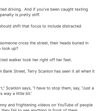
cted driving. And if you've been caught texting
nalty is pretty stiff.
ould shift that focus to include distracted
meone cross the street, their heads buried in
o look up?
ed walker took her right off her feet.
n Bank Street, Terry Scanlon has seen it all when it
t,” Scanlon says, “I have to stop them, say, “Just a
way a little bit.’
funny and frightening videos on YouTube of people
they fail to see anything in front of them.