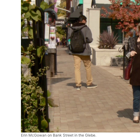
Erin McGowan on Bank Street in the Glebe.