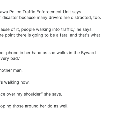
tawa Police Traffic Enforcement Unit says
or disaster because many drivers are distracted, too.
cause of it, people walking into traffic,” he says,
ome point there is going to be a fatal and that's what
her phone in her hand as she walks in the Byward
 very bad.”
another man.
s walking now.
nce over my shoulder,” she says.
oping those around her do as well.