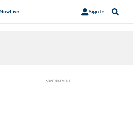
 Now
Live
Sign In
Search
ADVERTISEMENT