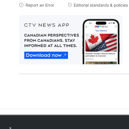
Report an Error
Editorial standards & policies


Twitter feed