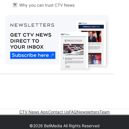
Why you can trust CTV News

CTV News App
Contact Us
FAQ
Newsletters
Team
©2026 BellMedia All Rights Reserved