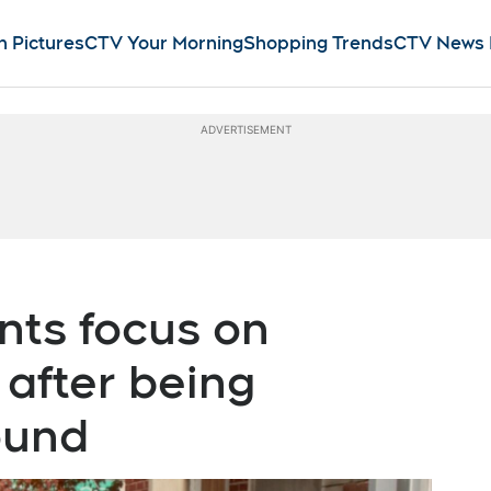
n Pictures
CTV Your Morning
Shopping Trends
CTV News
ts focus on
 after being
ound