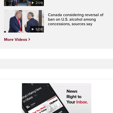
2:09
Canada considering reversal of
ban on U.S. alcohol among
concessions, sources say
5:08
More Videos