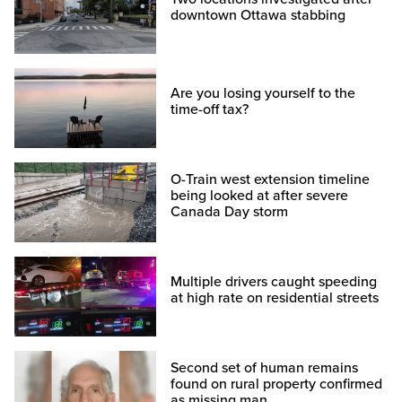
downtown Ottawa stabbing
Are you losing yourself to the
time-off tax?
O-Train west extension timeline
being looked at after severe
Canada Day storm
Multiple drivers caught speeding
at high rate on residential streets
Second set of human remains
found on rural property confirmed
as missing man