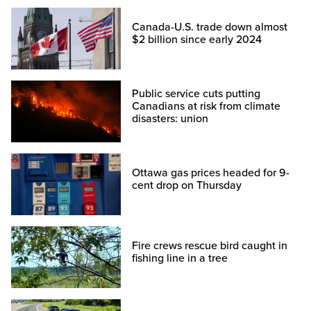
Canada-U.S. trade down almost
$2 billion since early 2024
Public service cuts putting
Canadians at risk from climate
disasters: union
Ottawa gas prices headed for 9-
cent drop on Thursday
Fire crews rescue bird caught in
fishing line in a tree