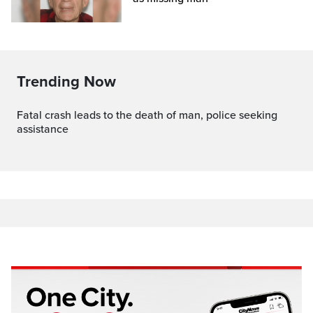
Trending Now
Fatal crash leads to the death of man, police seeking
assistance