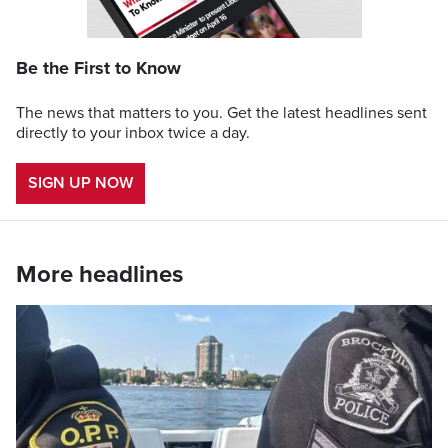
Be the First to Know
The news that matters to you. Get the latest headlines sent
directly to your inbox twice a day.
SIGN UP NOW
More headlines