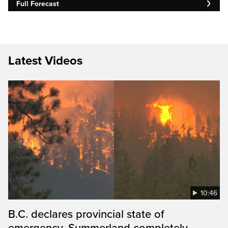
Full Forecast
Latest Videos
10:46
B.C. declares provincial state of