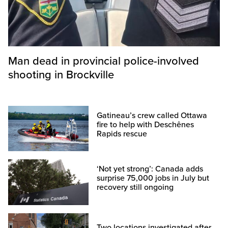
Man dead in provincial police-involved
shooting in Brockville
Gatineau’s crew called Ottawa
fire to help with Deschênes
Rapids rescue
‘Not yet strong’: Canada adds
surprise 75,000 jobs in July but
recovery still ongoing
Two locations investigated after