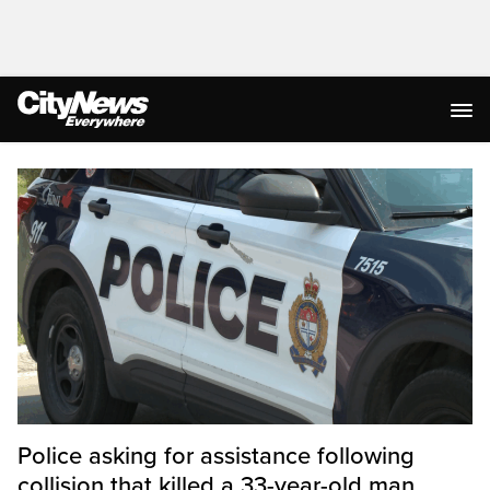
Homepage
Police asking for assistance following
collision that killed a 33-year-old man