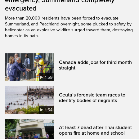
emergency, Summerland completely
evacuated
More than 20,000 residents have been forced to evacuate
Summerland, and Peachland overnight, some plucked to safety by
helicopter as an explosive wildfire surged toward them, destroying
homes in its path.
Canada adds jobs for third month
straight
1:59
Ceuta’s forensic team races to
identify bodies of migrants
1:54
At least 7 dead after Thai student
opens fire at home and school