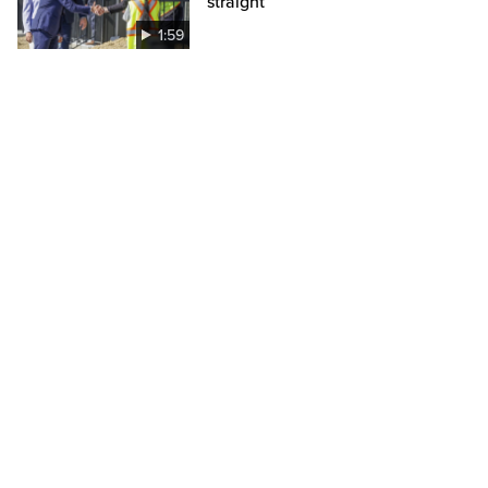
straight
1:59