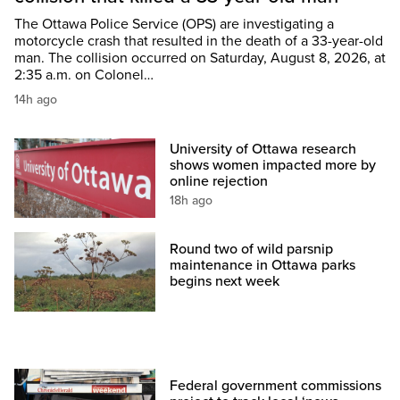
The Ottawa Police Service (OPS) are investigating a
motorcycle crash that resulted in the death of a 33-year-old
man. The collision occurred on Saturday, August 8, 2026, at
2:35 a.m. on Colonel…
14h ago
University of Ottawa research
shows women impacted more by
online rejection
18h ago
Round two of wild parsnip
maintenance in Ottawa parks
begins next week
Federal government commissions