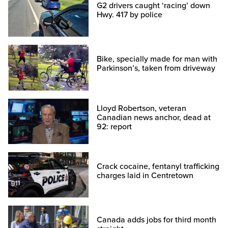
G2 drivers caught ‘racing’ down
Hwy. 417 by police
Bike, specially made for man with
Parkinson’s, taken from driveway
Lloyd Robertson, veteran
Canadian news anchor, dead at
92: report
Crack cocaine, fentanyl trafficking
charges laid in Centretown
Canada adds jobs for third month