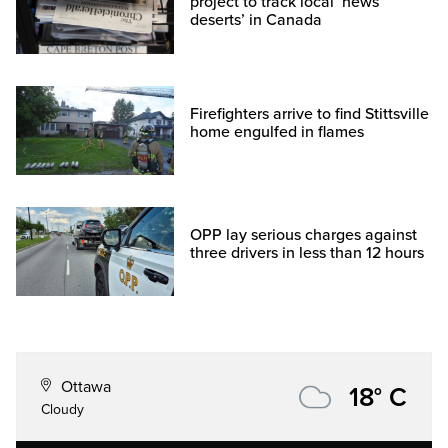
project to track local ‘news
deserts’ in Canada
Firefighters arrive to find Stittsville
home engulfed in flames
OPP lay serious charges against
three drivers in less than 12 hours
Ottawa
18° C
Cloudy