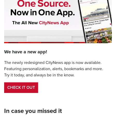
We have a new app!
The newly redesigned CityNews app is now available.
Featuring personalization, alerts, bookmarks and more.
Try it today, and always be in the know.
CHECK IT OUT
In case you missed it