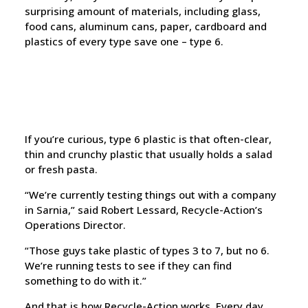
surprising amount of materials, including glass,
food cans, aluminum cans, paper, cardboard and
plastics of every type save one – type 6.
If you’re curious, type 6 plastic is that often-clear,
thin and crunchy plastic that usually holds a salad
or fresh pasta.
“We’re currently testing things out with a company
in Sarnia,” said Robert Lessard, Recycle-Action’s
Operations Director.
“Those guys take plastic of types 3 to 7, but no 6.
We’re running tests to see if they can find
something to do with it.”
And that is how Recycle-Action works. Every day,