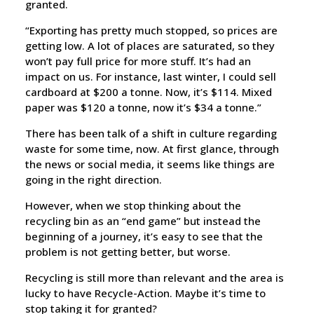
granted.
“Exporting has pretty much stopped, so prices are
getting low. A lot of places are saturated, so they
won’t pay full price for more stuff. It’s had an
impact on us. For instance, last winter, I could sell
cardboard at $200 a tonne. Now, it’s $114. Mixed
paper was $120 a tonne, now it’s $34 a tonne.”
There has been talk of a shift in culture regarding
waste for some time, now. At first glance, through
the news or social media, it seems like things are
going in the right direction.
However, when we stop thinking about the
recycling bin as an “end game” but instead the
beginning of a journey, it’s easy to see that the
problem is not getting better, but worse.
Recycling is still more than relevant and the area is
lucky to have Recycle-Action. Maybe it’s time to
stop taking it for granted?