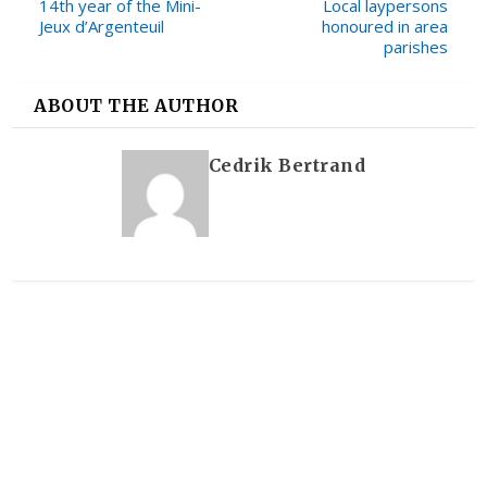
14th year of the Mini-
Local laypersons
Jeux d’Argenteuil
honoured in area
parishes
ABOUT THE AUTHOR
Cedrik Bertrand