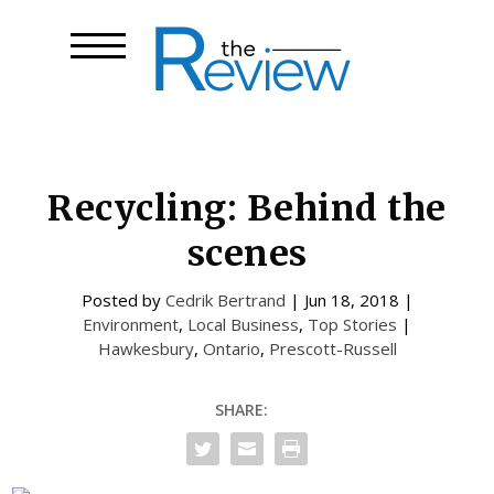
Recycling: Behind the
scenes
Posted by
Cedrik Bertrand
|
Jun 18, 2018
|
Environment
,
Local Business
,
Top Stories
|
Hawkesbury
,
Ontario
,
Prescott-Russell
SHARE: