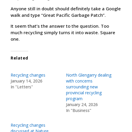
Anyone still in doubt should definitely take a Google
walk and type “Great Pacific Garbage Patch”.
It seem that’s the answer to the question. Too
much recycling simply turns it into waste. Square
one.
Related
Recycling changes
North Glengarry dealing
January 14, 2026
with concerns
In "Letters"
surrounding new
provincial recycling
program
January 24, 2026
In "Business"
Recycling changes
discussed at Nature