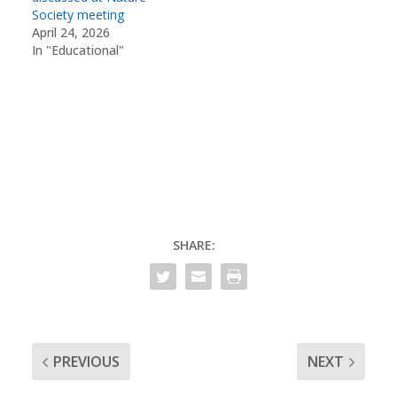
Society meeting
April 24, 2026
In "Educational"
SHARE:
PREVIOUS
NEXT