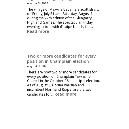
August 3, 2026
The village of Maxville became a Scottish city
on Friday, July 31 and Saturday, August 1
during the 77th edition of the Glengarry
Highland Games. The spectacular Friday
evening tattoo, with 61 pipe bands, the…
Read more
Two or more candidates for every
position in Champlain election
August 3, 2026
There are now two or more candidates for
every position on Champlain Township
Council in the October 26 municipal election.
As of August 3, Corina Parisien and
incumbent Normand Riopel are the two
Read more
candidates for…