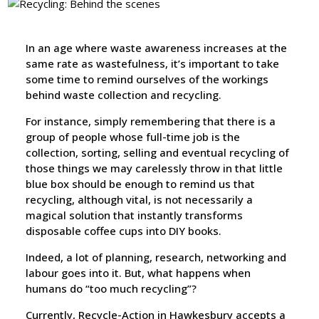
In an age where waste awareness increases at the
same rate as wastefulness, it’s important to take
some time to remind ourselves of the workings
behind waste collection and recycling.
For instance, simply remembering that there is a
group of people whose full-time job is the
collection, sorting, selling and eventual recycling of
those things we may carelessly throw in that little
blue box should be enough to remind us that
recycling, although vital, is not necessarily a
magical solution that instantly transforms
disposable coffee cups into DIY books.
Indeed, a lot of planning, research, networking and
labour goes into it. But, what happens when
humans do “too much recycling”?
Currently, Recycle-Action in Hawkesbury accepts a