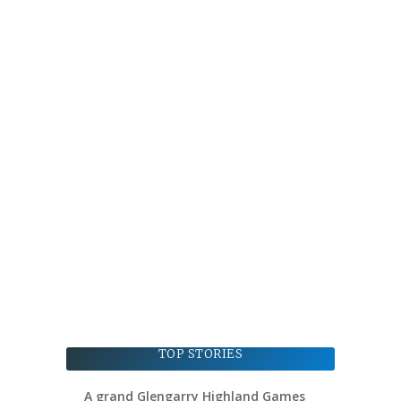
TOP STORIES
A grand Glengarry Highland Games