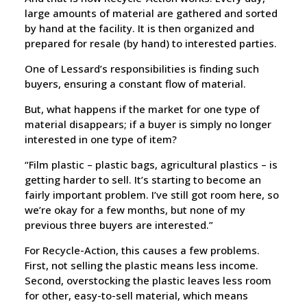
large amounts of material are gathered and sorted
by hand at the facility. It is then organized and
prepared for resale (by hand) to interested parties.
One of Lessard’s responsibilities is finding such
buyers, ensuring a constant flow of material.
But, what happens if the market for one type of
material disappears; if a buyer is simply no longer
interested in one type of item?
“Film plastic – plastic bags, agricultural plastics – is
getting harder to sell. It’s starting to become an
fairly important problem. I’ve still got room here, so
we’re okay for a few months, but none of my
previous three buyers are interested.”
For Recycle-Action, this causes a few problems.
First, not selling the plastic means less income.
Second, overstocking the plastic leaves less room
for other, easy-to-sell material, which means