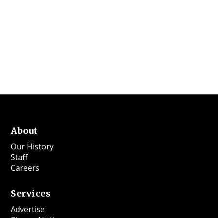
About
Our History
Staff
Careers
Services
Advertise