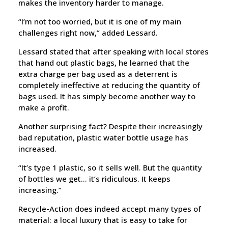
makes the inventory harder to manage.
“I’m not too worried, but it is one of my main
challenges right now,” added Lessard.
Lessard stated that after speaking with local stores
that hand out plastic bags, he learned that the
extra charge per bag used as a deterrent is
completely ineffective at reducing the quantity of
bags used. It has simply become another way to
make a profit.
Another surprising fact? Despite their increasingly
bad reputation, plastic water bottle usage has
increased.
“It’s type 1 plastic, so it sells well. But the quantity
of bottles we get… it’s ridiculous. It keeps
increasing.”
Recycle-Action does indeed accept many types of
material: a local luxury that is easy to take for