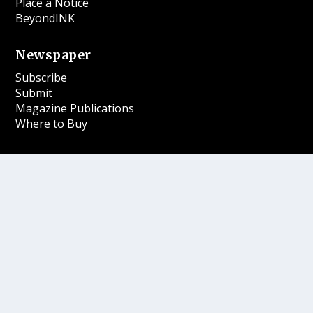
Place a Notice
BeyondINK
Newspaper
Subscribe
Submit
Magazine Publications
Where to Buy
More
Contests
Our Gift Shop
Contact
Follow Us