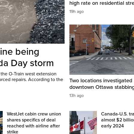
high rate on residential str
19h ago
line being
ada Day storm
 the O-Train west extension
rced repairs. According to the
Two locations investigated 
downtown Ottawa stabbin
13h ago
WestJet cabin crew union
Canada-U.S. tr
shares specifics of deal
almost $2 billio
reached with airline after
early 2024
strike