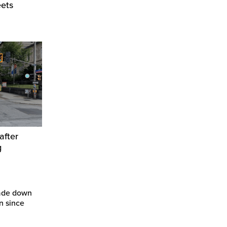
eets
after
g
ade down
n since