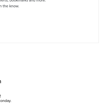
alerts, bookmarks and more.
in the know.
n
2
Monday.