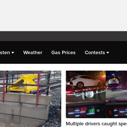
isten
Weather
Gas Prices
Contests
Multiple drivers caught spe