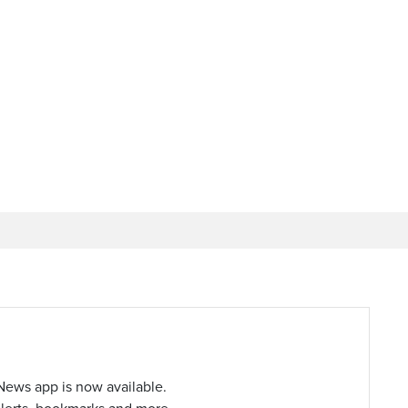
ews app is now available.