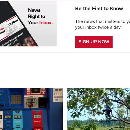
Be the First to Know
The news that matters to yo
your inbox twice a day.
SIGN UP NOW