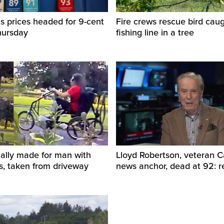
s prices headed for 9-cent
Fire crews rescue bird caug
hursday
fishing line in a tree
ially made for man with
Lloyd Robertson, veteran 
s, taken from driveway
news anchor, dead at 92: r