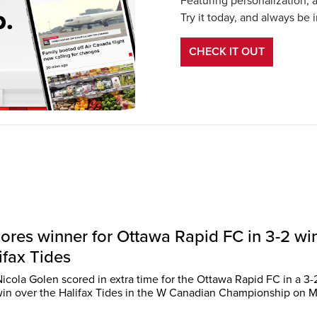
Featuring personalization, 
Try it today, and always be 
CHECK IT OUT
ores winner for Ottawa Rapid FC in 3-2 wi
ifax Tides
cola Golen scored in extra time for the Ottawa Rapid FC in a 3-
 win over the Halifax Tides in the W Canadian Championship on 