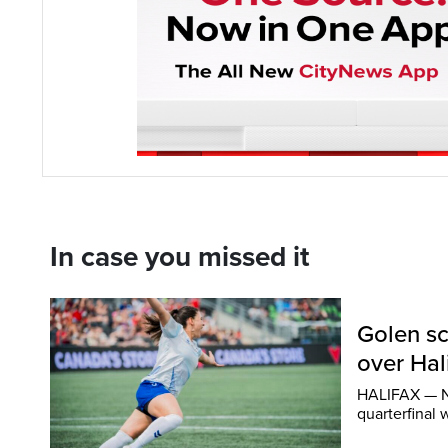
In case you missed it
Golen sc
over Hal
HALIFAX — Ni
quarterfinal