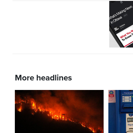
More headlines