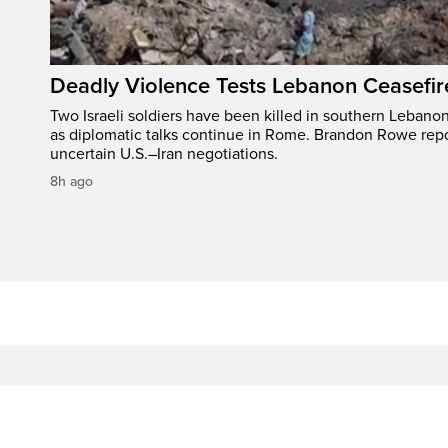
Deadly Violence Tests Lebanon Ceasefir
Two Israeli soldiers have been killed in southern Lebanon
as diplomatic talks continue in Rome. Brandon Rowe repo
uncertain U.S.–Iran negotiations.
8h ago