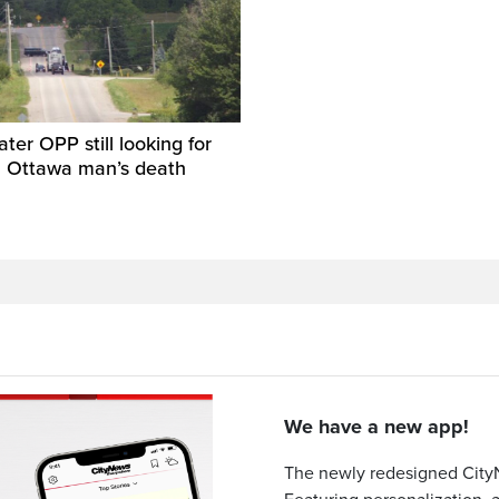
ater OPP still looking for
n Ottawa man’s death
We have a new app!
The newly redesigned CityN