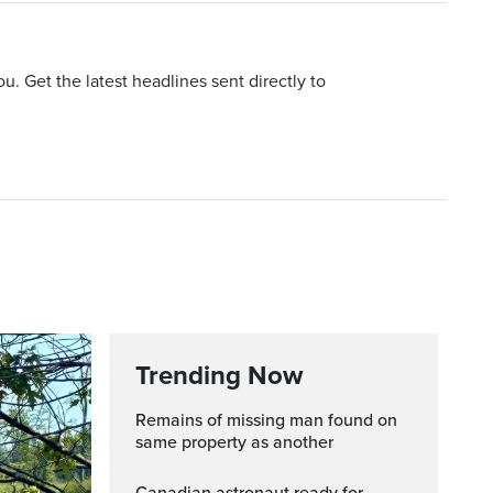
u. Get the latest headlines sent directly to
Trending Now
Remains of missing man found on
same property as another