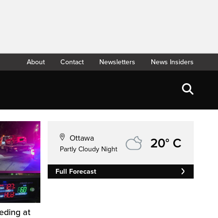
About
Contact
Newsletters
News Insiders
Ottawa
20° C
Partly Cloudy Night
Full Forecast
eding at