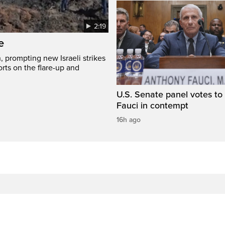
2:19
e
, prompting new Israeli strikes
rts on the flare-up and
U.S. Senate panel votes to 
Fauci in contempt
16h ago