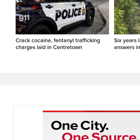
Crack cocaine, fentanyl trafficking
Six years l
charges laid in Centretown
answers i