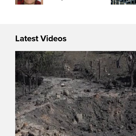
Latest Videos