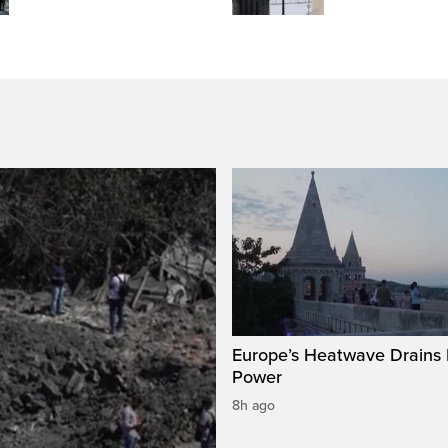
Europe’s Heatwave Drains 
Power
8h ago