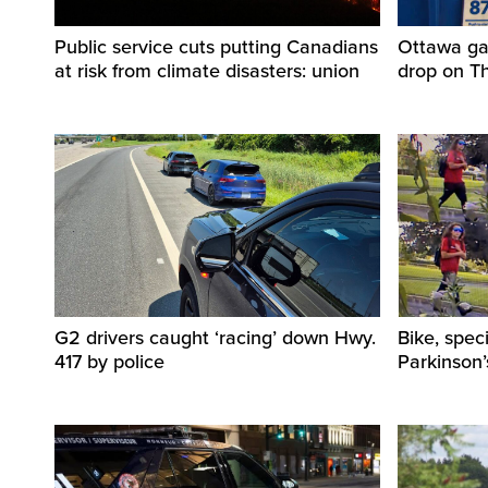
Public service cuts putting Canadians
Ottawa ga
at risk from climate disasters: union
drop on T
G2 drivers caught ‘racing’ down Hwy.
Bike, spec
417 by police
Parkinson’