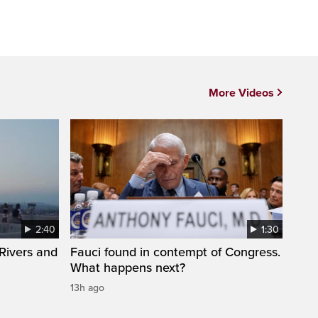
More Videos
2:40
1:30
Rivers and
Fauci found in contempt of Congress.
What happens next?
13h ago