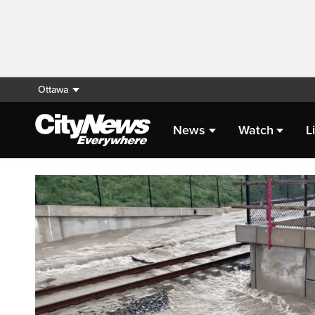
Ottawa
News
Watch
L
Homepage