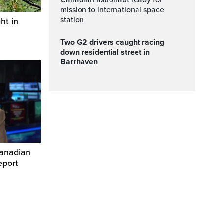
canadian astronaut ready for
mission to international space
station
ht in
Two G2 drivers caught racing
down residential street in
Barrhaven
Canadian
eport