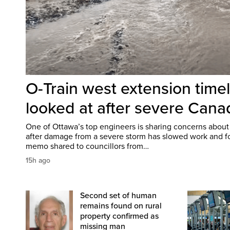
O-Train west extension time
looked at after severe Can
One of Ottawa’s top engineers is sharing concerns about
after damage from a severe storm has slowed work and fo
memo shared to councillors from…
15h ago
Second set of human
remains found on rural
property confirmed as
missing man