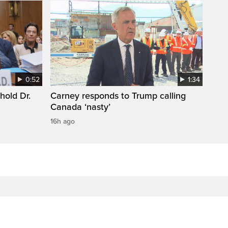
0:52
1:34
hold Dr.
Carney responds to Trump calling
Canada ‘nasty’
16h ago