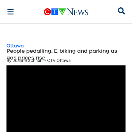
Sear
Ottawa
People pedalling, E-biking and parking as
gas prices rise
By
Joanne Schnurr - CTV Ottawa