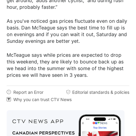
get around,” adds another cyclist, “and during rush
hour, probably faster.”
As you've noticed gas prices fluctuate even on daily
basis. Dan McTeague says the best time to fill up is
on evenings and if you can wait it out, Saturday and
Sunday evenings are better yet.
McTeague says while prices are expected to drop
this weekend, they are likely to bounce back up as
we head into the summer with some of the highest
prices we will have seen in 3 years.
Report an Error
Editorial standards & policies


Why you can trust CTV News
