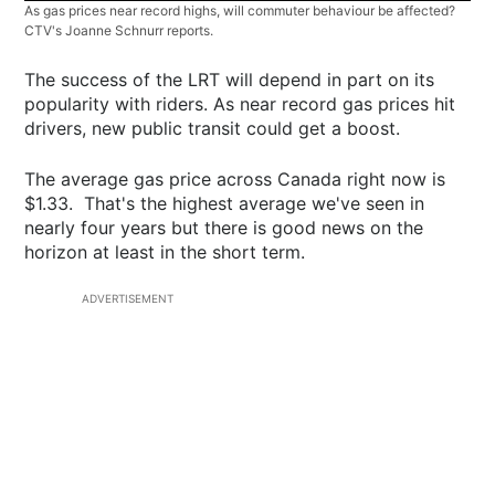
As gas prices near record highs, will commuter behaviour be affected?
CTV's Joanne Schnurr reports.
The success of the LRT will depend in part on its
popularity with riders. As near record gas prices hit
drivers, new public transit could get a boost.
The average gas price across Canada right now is
$1.33. That's the highest average we've seen in
nearly four years but there is good news on the
horizon at least in the short term.
ADVERTISEMENT