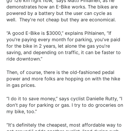
go 126 km right now,” says Matti Pihlainen, as he
demonstrates how an E-Bike works. The bikes are
powered by a battery but the user can cycle as
well. They're not cheap but they are economical.
“A good E-Bike is $3000,” explains Pihlainen, “If
you're paying every month for parking, you've paid
for the bike in 2 years, let alone the gas you're
saving, and depending on traffic, it can be faster to
ride downtown.”
Then, of course, there is the old-fashioned pedal
power and more folks are hopping on with the hike
in gas prices.
“I do it to save money,” says cyclist Danielle Rutty, “I
don't pay for parking or gas. I try to do groceries on
my bike, too.”
“It's definitely the cheapest, most affordable way to