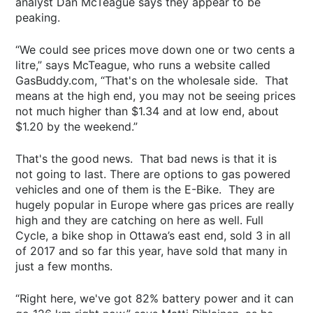
analyst Dan McTeague says they appear to be
peaking.
“We could see prices move down one or two cents a
litre,” says McTeague, who runs a website called
GasBuddy.com, “That's on the wholesale side. That
means at the high end, you may not be seeing prices
not much higher than $1.34 and at low end, about
$1.20 by the weekend.”
That's the good news. That bad news is that it is
not going to last. There are options to gas powered
vehicles and one of them is the E-Bike. They are
hugely popular in Europe where gas prices are really
high and they are catching on here as well. Full
Cycle, a bike shop in Ottawa’s east end, sold 3 in all
of 2017 and so far this year, have sold that many in
just a few months.
“Right here, we've got 82% battery power and it can