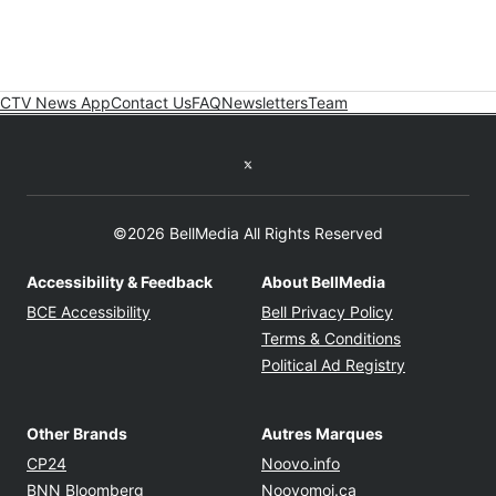
CTV News App
Contact Us
FAQ
Newsletters
Team
Twitter feed
©2026 BellMedia All Rights Reserved
Accessibility & Feedback
About BellMedia
Opens in new window
Opens in new
BCE Accessibility
Bell Privacy Policy
Opens in ne
Terms & Conditions
Opens in n
Political Ad Registry
Other Brands
Autres Marques
Opens in new window
Opens in new windo
CP24
Noovo.info
Opens in new window
Opens in new win
BNN Bloomberg
Noovomoi.ca