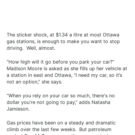
The sticker shock, at $1.34 a litre at most Ottawa
gas stations, is enough to make you want to stop
driving. Well, almost.
“How high will it go before you park your car?”
Madison Moore is asked as she fills up her vehicle at
a station in east end Ottawa, “I need my car, so it’s
not an option,” she says.
“When you rely on your car so much, there's no
dollar you're not going to pay,” adds Natasha
Jamieson.
Gas prices have been on a steady and dramatic
climb over the last few weeks. But petroleum