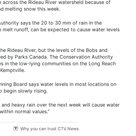
se across the Rideau River watersheld because of
nd melting snow this week.
uthority says the 20 to 30 mm of rain in the
e melt runoff, can be expected to cause water levels
he Rideau River, but the levels of the Bobs and
red by Parks Canada. The Conservation Authority
es in the low-lying communities on the Long Reach
Kemptville.
nning Board says water levels in most locations on
 begin slowly rising.
 and heavy rain over the next week will cause water
 within normal values.”
Why you can trust CTV News
