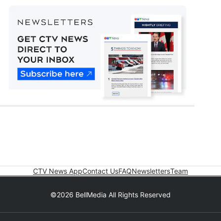
CTV News App
Contact Us
FAQ
Newsletters
Team
©2026 BellMedia All Rights Reserved