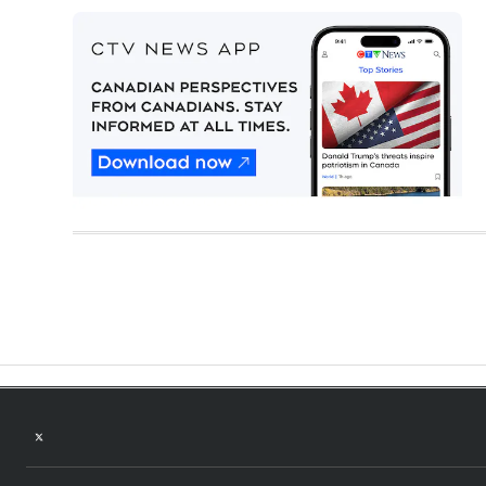
Twitter feed