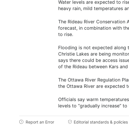
Water levels are expected to ri
heavy rain, mild temperatures a
The Rideau River Conservation A
forecast, in combination with th
to rise.
Flooding is not expected along t
Christie Lakes are being monito
says there could be access issu
of the Rideau between Kars and 
The Ottawa River Regulation Pla
the Ottawa River are expected to
Officials say warm temperatures
levels to “gradually increase” to
Report an Error
Editorial standards & policies

