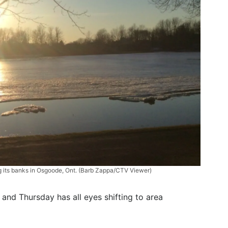
ng its banks in Osgoode, Ont. (Barb Zappa/CTV Viewer)
 and Thursday has all eyes shifting to area