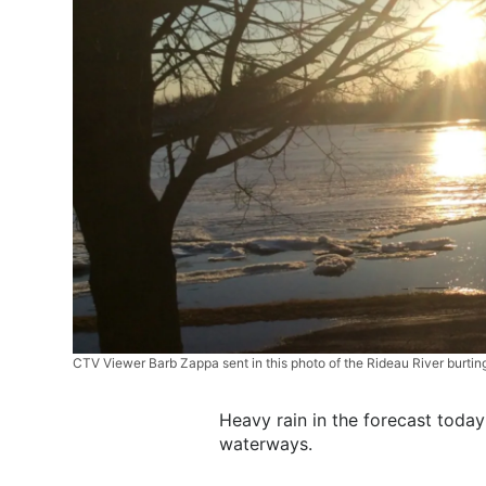
CTV Viewer Barb Zappa sent in this photo of the Rideau River burti
Heavy rain in the forecast today
waterways.