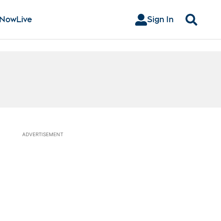
 Now
Live
Sign In
Search
ADVERTISEMENT