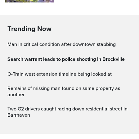
Trending Now
Man in critical condition after downtown stabbing
Search warrant leads to police shooting in Brockville
O-Train west extension timeline being looked at
Remains of missing man found on same property as
another
Two G2 drivers caught racing down residential street in
Barrhaven