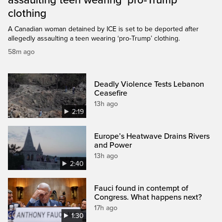
assaulting teen wearing ‘pro-Trump’
clothing
A Canadian woman detained by ICE is set to be deported after
allegedly assaulting a teen wearing ‘pro-Trump’ clothing.
58m ago
Deadly Violence Tests Lebanon
Ceasefire
13h ago
2:19
Europe’s Heatwave Drains Rivers
and Power
13h ago
2:40
Fauci found in contempt of
Congress. What happens next?
17h ago
1:30