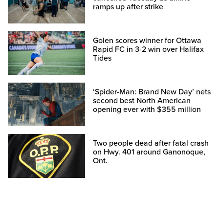
ramps up after strike
Golen scores winner for Ottawa
Rapid FC in 3-2 win over Halifax
Tides
‘Spider-Man: Brand New Day’ nets
second best North American
opening ever with $355 million
Two people dead after fatal crash
on Hwy. 401 around Ganonoque,
Ont.