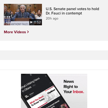
U.S. Senate panel votes to hold
Dr. Fauci in contempt
20h ago
0:52
More Videos