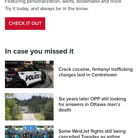
Featuring personalization, alerts, bookmarks and more.
Try it today, and always be in the know.
CHECK IT OUT
In case you missed it
Crack cocaine, fentanyl trafficking
charges laid in Centretown
Six years later OPP still looking
for answers in Ottawa man’s
death
Some WestJet flights still being
cancelled Tuesday as airline