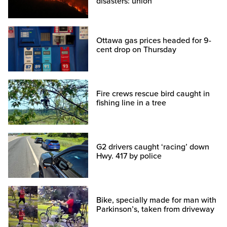
disasters: union
Ottawa gas prices headed for 9-
cent drop on Thursday
Fire crews rescue bird caught in
fishing line in a tree
G2 drivers caught ‘racing’ down
Hwy. 417 by police
Bike, specially made for man with
Parkinson’s, taken from driveway