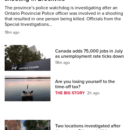
The province’s police watchdog is investigating after an
Ontario Provincial Police officer was involved in a shooting
that resulted in one person being killed. Officials from the
Special Investigations…
18m ago
Canada adds 75,000 jobs in July
as unemployment rate ticks down
18m ago
Are you losing yourself to the
time-off tax?
THE BIG STORY
2h ago
Two locations investigated after