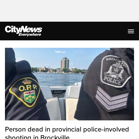
Homepage
Person dead in provincial police-involved
shooting in Brockville