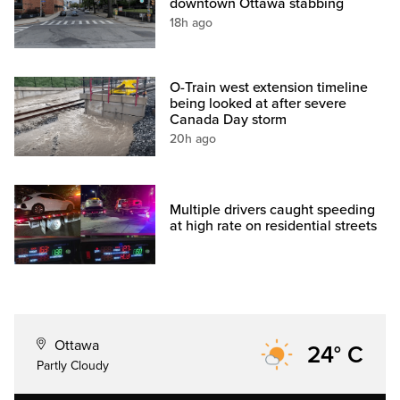
downtown Ottawa stabbing
18h ago
O-Train west extension timeline
being looked at after severe
Canada Day storm
20h ago
Multiple drivers caught speeding
at high rate on residential streets
Ottawa
24° C
Partly Cloudy