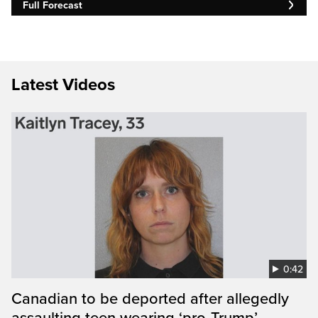
Full Forecast
Latest Videos
0:42
Canadian to be deported after allegedly