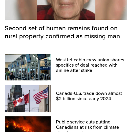
Second set of human remains found on
rural property confirmed as missing man
WestJet cabin crew union shares
specifics of deal reached with
airline after strike
Canada-U.S. trade down almost
$2 billion since early 2024
Public service cuts putting
Canadians at risk from climate