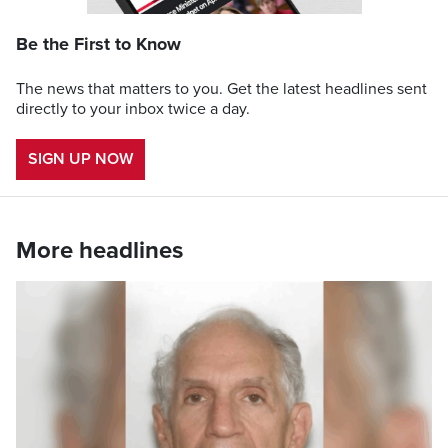
Be the First to Know
The news that matters to you. Get the latest headlines sent
directly to your inbox twice a day.
SIGN UP NOW
More headlines