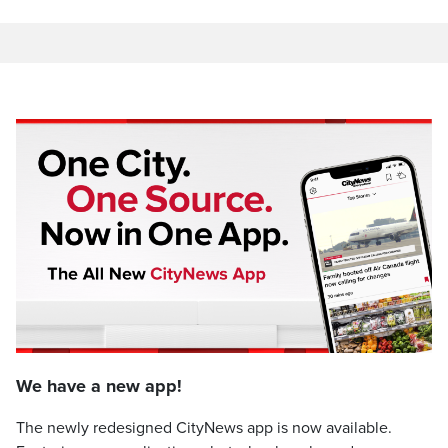
We have a new app!
The newly redesigned CityNews app is now available.