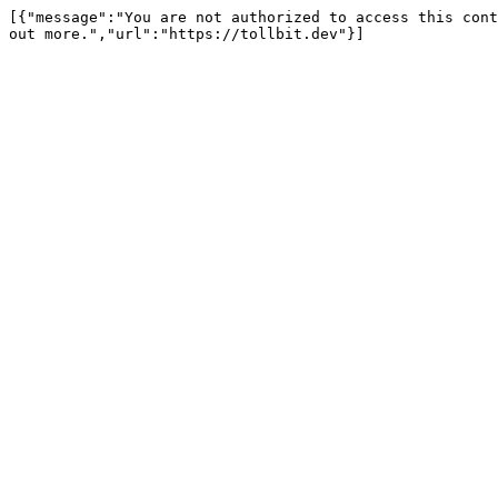
[{"message":"You are not authorized to access this cont
out more.","url":"https://tollbit.dev"}]