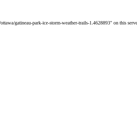
ttawa/gatineau-park-ice-storm-weather-trails-1.4628893" on this serve