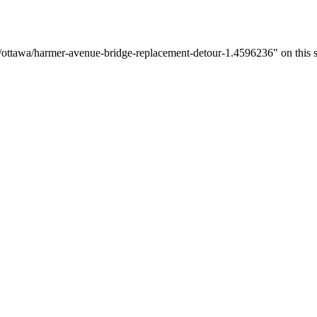
/ottawa/harmer-avenue-bridge-replacement-detour-1.4596236" on this s