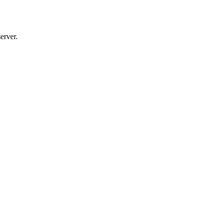
erver.