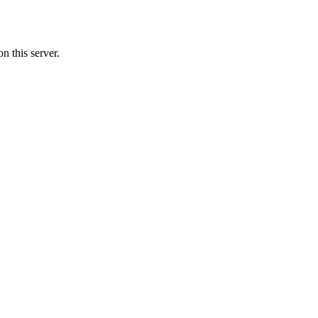
 this server.