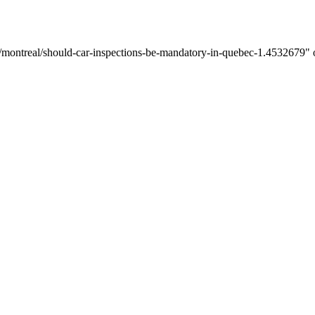
/montreal/should-car-inspections-be-mandatory-in-quebec-1.4532679" on