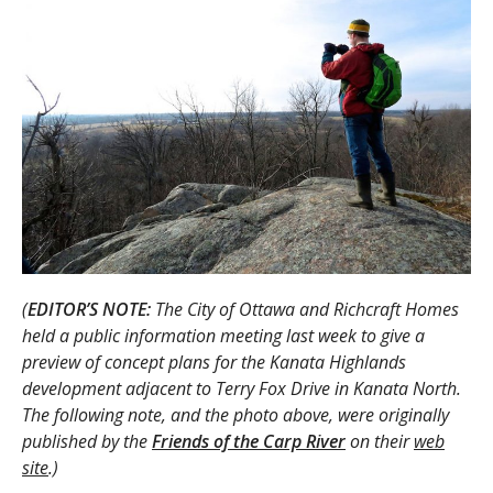
(
EDITOR’S NOTE:
The City of Ottawa and Richcraft Homes
held a public information meeting last week to give a
preview of concept plans for the Kanata Highlands
development adjacent to Terry Fox Drive in Kanata North.
The following note, and the photo above, were originally
published by the
Friends of the Carp River
on their
web
site
.)