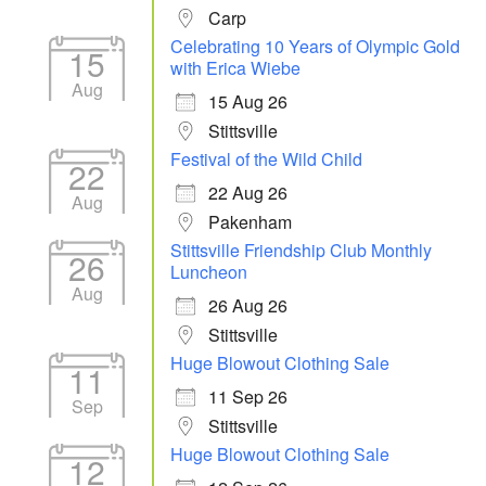
Carp
Celebrating 10 Years of Olympic Gold
15
with Erica Wiebe
Aug
15 Aug 26
Stittsville
Festival of the Wild Child
22
22 Aug 26
Aug
Pakenham
Stittsville Friendship Club Monthly
26
Luncheon
Aug
26 Aug 26
Stittsville
Huge Blowout Clothing Sale
11
11 Sep 26
Sep
Stittsville
Huge Blowout Clothing Sale
12