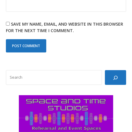
SAVE MY NAME, EMAIL, AND WEBSITE IN THIS BROWSER
FOR THE NEXT TIME I COMMENT.
SEARCH