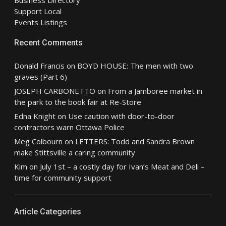
Business Directory
Support Local
Events Listings
Recent Comments
Donald Francis
on
BOYD HOUSE: The men with two
graves (Part 6)
JOSEPH CARBONETTO
on
From a Jamboree market in
the park to the book fair at Re-Store
Edna Knight
on
Use caution with door-to-door
contractors warn Ottawa Police
Meg Colbourn
on
LETTERS: Todd and Sandra Brown
make Stittsville a caring community
Kim
on
July 1st – a costly day for Ivan’s Meat and Deli –
time for community support
Article Categories