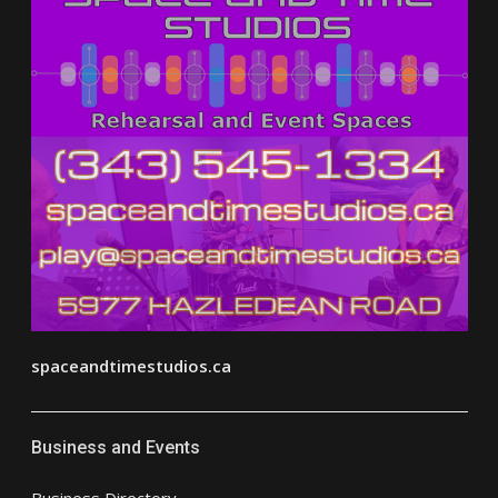
spaceandtimestudios.ca
Business and Events