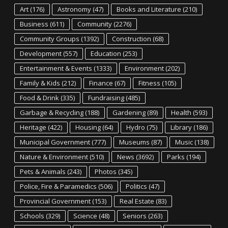
Art
(176)
Astronomy
(47)
Books and Literature
(210)
Business
(611)
Community
(2276)
Community Groups
(1392)
Construction
(68)
Development
(557)
Education
(253)
Entertainment & Events
(1333)
Environment
(202)
Family & Kids
(212)
Finance
(67)
Fitness
(105)
Food & Drink
(335)
Fundraising
(485)
Garbage & Recycling
(188)
Gardening
(89)
Health
(593)
Heritage
(422)
Housing
(64)
Hydro
(75)
Library
(186)
Municipal Government
(777)
Museums
(87)
Music
(138)
Nature & Environment
(510)
News
(3692)
Parks
(194)
Pets & Animals
(243)
Photos
(345)
Police, Fire & Paramedics
(506)
Politics
(47)
Provincial Government
(153)
Real Estate
(83)
Schools
(329)
Science
(48)
Seniors
(263)