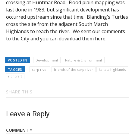
crossing at Huntmar Road. Flood plain mapping was
last done in 1983, but significant development has
occurred upstream since that time. Blanding’s Turtles
cross the site from the adjacent South March
Highlands to reach the river. We sent our comments
to the City and you can
download them here
.
POSTED IN
Development
Nature & Environment
TAGGED
carp river
friends of the carp river
kanata highlands
richcraft
SHARE THIS
Leave a Reply
COMMENT
*