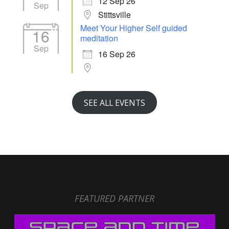
12 Sep 26
Sep
Stittsville
Meet Your Higher Self guided
16
meditation
Sep
16 Sep 26
SEE ALL EVENTS
FEATURED PARTNER