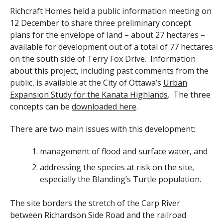
Richcraft Homes held a public information meeting on
12 December to share three preliminary concept
plans for the envelope of land – about 27 hectares –
available for development out of a total of 77 hectares
on the south side of Terry Fox Drive. Information
about this project, including past comments from the
public, is available at the City of Ottawa’s
Urban
Expansion Study for the Kanata Highlands
. The three
concepts can be
downloaded here
.
There are two main issues with this development:
management of flood and surface water, and
addressing the species at risk on the site,
especially the Blanding’s Turtle population.
The site borders the stretch of the Carp River
between Richardson Side Road and the railroad