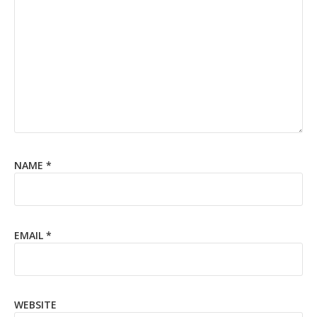
NAME
*
EMAIL
*
WEBSITE