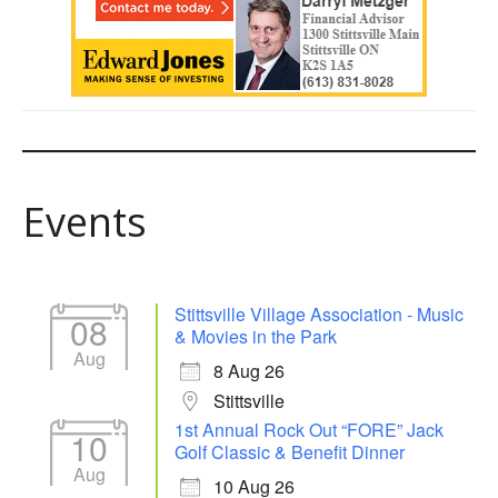
Events
Stittsville Village Association - Music
08
& Movies in the Park
Aug
8 Aug 26
Stittsville
1st Annual Rock Out “FORE” Jack
10
Golf Classic & Benefit Dinner
Aug
10 Aug 26