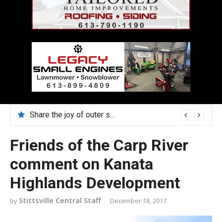
Share the joy of outer space in August with Lucy Hambly
Friends of the Carp River
comment on Kanata
Highlands Development
Stittsville Central Staff
December 18, 2017