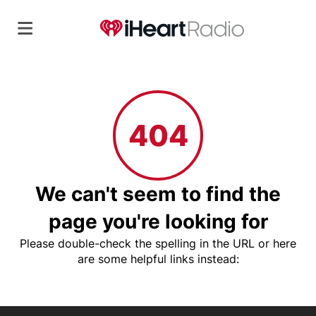
404
We can't seem to find the
page you're looking for
Please double-check the spelling in the URL or here
are some helpful links instead: