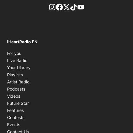
footer-block.instagram-link
Facebook page
Twitter feed
footer-block.tiktok-link
footer-block.youtube-
iHeartRadio EN
Opens in new window
For you
Opens in new window
Live Radio
Opens in new window
Your Library
Opens in new window
Playlists
Opens in new window
Artist Radio
Opens in new window
Podcasts
Opens in new window
Videos
Future Star
Features
Contests
Events
Contact Us