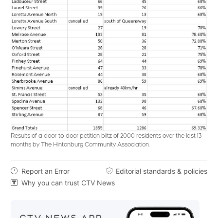
Results of a door-to-door petition blitz of 2000 residents over the last 13
months by The Hintonburg Community Association.
Report an Error
Editorial standards & policies


Why you can trust CTV News
