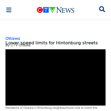
Sear
Ottawa
Lower speed limits for Hintonburg streets
By
CTV Ottawa
Residents of Ottawa's Hintonburg neighbourhood vote to lower the