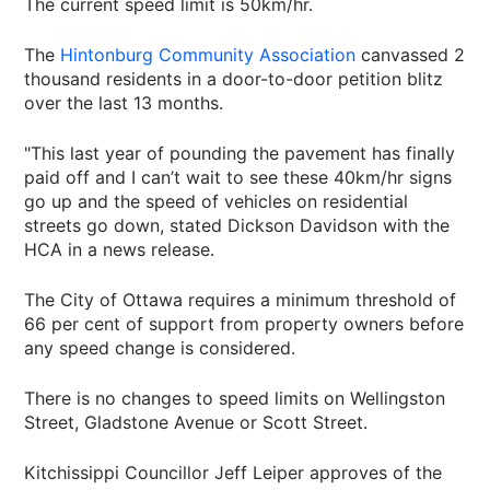
The current speed limit is 50km/hr.
The
Hintonburg Community Association
canvassed 2
thousand residents in a door-to-door petition blitz
over the last 13 months.
"This last year of pounding the pavement has finally
paid off and I can’t wait to see these 40km/hr signs
go up and the speed of vehicles on residential
streets go down, stated Dickson Davidson with the
HCA in a news release.
The City of Ottawa requires a minimum threshold of
66 per cent of support from property owners before
any speed change is considered.
There is no changes to speed limits on Wellingston
Street, Gladstone Avenue or Scott Street.
Kitchissippi Councillor Jeff Leiper approves of the