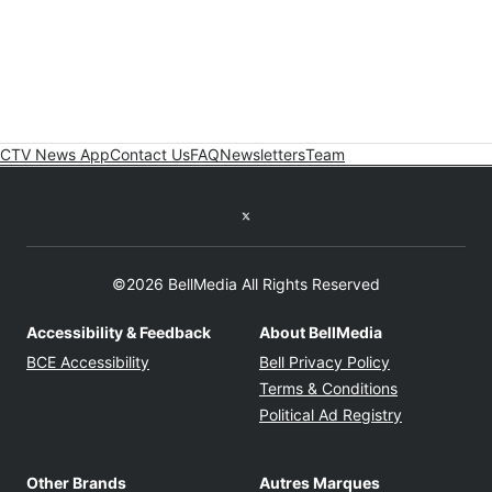
CTV News App
Contact Us
FAQ
Newsletters
Team
Twitter feed
©2026 BellMedia All Rights Reserved
Accessibility & Feedback
About BellMedia
Opens in new window
Opens in new
BCE Accessibility
Bell Privacy Policy
Opens in ne
Terms & Conditions
Opens in n
Political Ad Registry
Other Brands
Autres Marques