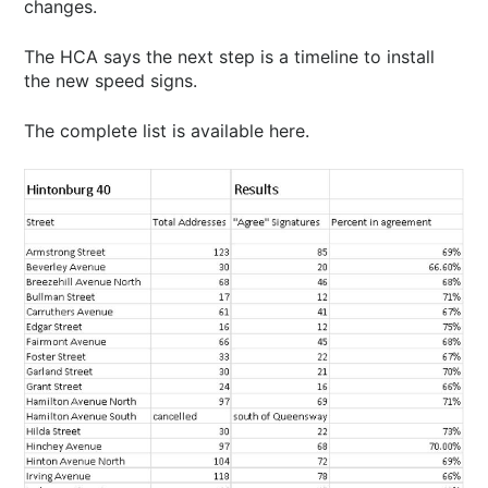
changes.
The HCA says the next step is a timeline to install
the new speed signs.
The complete list is available here.