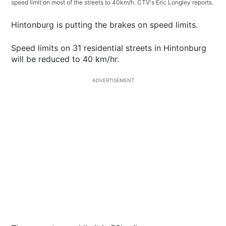
speed limit on most of the streets to 40km/h. CTV's Eric Longley reports.
Hintonburg is putting the brakes on speed limits.
Speed limits on 31 residential streets in Hintonburg
will be reduced to 40 km/hr.
ADVERTISEMENT