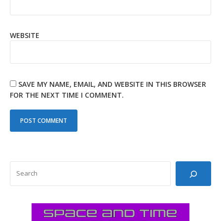
WEBSITE
SAVE MY NAME, EMAIL, AND WEBSITE IN THIS BROWSER
FOR THE NEXT TIME I COMMENT.
SEARCH