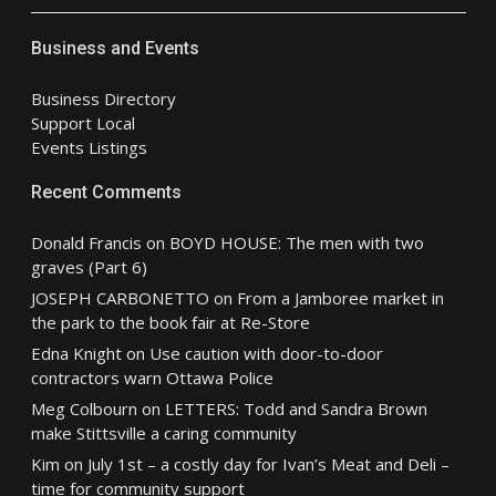
Business and Events
Business Directory
Support Local
Events Listings
Recent Comments
Donald Francis
on
BOYD HOUSE: The men with two
graves (Part 6)
JOSEPH CARBONETTO
on
From a Jamboree market in
the park to the book fair at Re-Store
Edna Knight
on
Use caution with door-to-door
contractors warn Ottawa Police
Meg Colbourn
on
LETTERS: Todd and Sandra Brown
make Stittsville a caring community
Kim
on
July 1st – a costly day for Ivan’s Meat and Deli –
time for community support