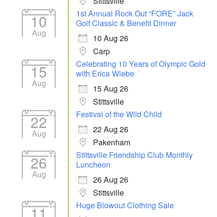
Stittsville
1st Annual Rock Out “FORE” Jack
10
Golf Classic & Benefit Dinner
Aug
10 Aug 26
Carp
Celebrating 10 Years of Olympic Gold
15
with Erica Wiebe
Aug
15 Aug 26
Stittsville
Festival of the Wild Child
22
22 Aug 26
Aug
Pakenham
Stittsville Friendship Club Monthly
26
Luncheon
Aug
26 Aug 26
Stittsville
Huge Blowout Clothing Sale
11