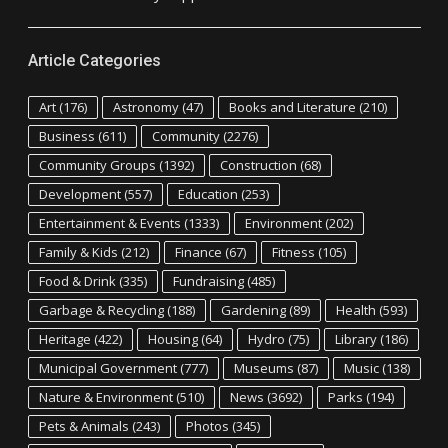
Article Categories
Art
(176)
Astronomy
(47)
Books and Literature
(210)
Business
(611)
Community
(2276)
Community Groups
(1392)
Construction
(68)
Development
(557)
Education
(253)
Entertainment & Events
(1333)
Environment
(202)
Family & Kids
(212)
Finance
(67)
Fitness
(105)
Food & Drink
(335)
Fundraising
(485)
Garbage & Recycling
(188)
Gardening
(89)
Health
(593)
Heritage
(422)
Housing
(64)
Hydro
(75)
Library
(186)
Municipal Government
(777)
Museums
(87)
Music
(138)
Nature & Environment
(510)
News
(3692)
Parks
(194)
Pets & Animals
(243)
Photos
(345)