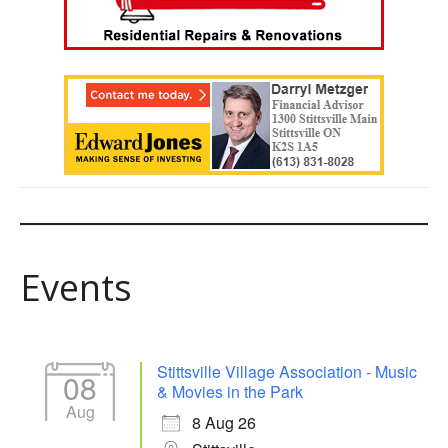
Events
Stittsville Village Association - Music
08
& Movies in the Park
Aug
8 Aug 26