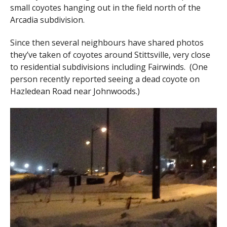
small coyotes hanging out in the field north of the
Arcadia subdivision.
Since then several neighbours have shared photos
they’ve taken of coyotes around Stittsville, very close
to residential subdivisions including Fairwinds. (One
person recently reported seeing a dead coyote on
Hazledean Road near Johnwoods.)