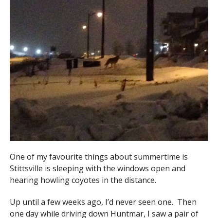
One of my favourite things about summertime is
Stittsville is sleeping with the windows open and
hearing howling coyotes in the distance.
Up until a few weeks ago, I’d never seen one. Then
one day while driving down Huntmar, I saw a pair of