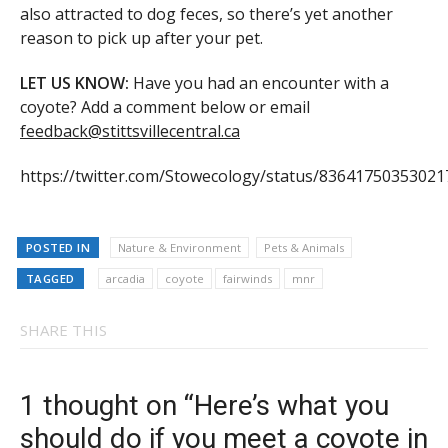
also attracted to dog feces, so there’s yet another
reason to pick up after your pet.
LET US KNOW:
Have you had an encounter with a
coyote? Add a comment below or email
feedback@stittsvillecentral.ca
https://twitter.com/Stowecology/status/8364175035302
POSTED IN
Nature & Environment
Pets & Animals
TAGGED
arcadia
coyote
fairwinds
mnr
SHARE THIS
1 thought on “Here’s what you
should do if you meet a coyote in