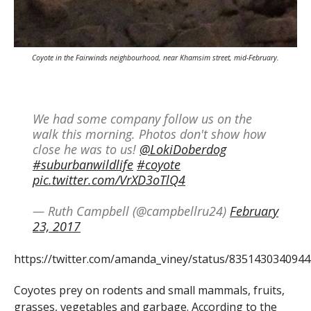
Coyote in the Fairwinds neighbourhood, near Khamsim street, mid-February.
We had some company follow us on the
walk this morning. Photos don't show how
close he was to us!
@LokiDoberdog
#suburbanwildlife
#coyote
pic.twitter.com/VrXD3oTlQ4
— Ruth Campbell (@campbellru24)
February
23, 2017
https://twitter.com/amanda_viney/status/835143034094
Coyotes prey on rodents and small mammals, fruits,
grasses, vegetables and garbage. According to the