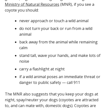
Ministry of Natural Resources
(MNR), if you see a
coyote you should:
never approach or touch a wild animal
do not turn your back or run from a wild
animal
back away from the animal while remaining
calm
stand tall, wave your hands, and make lots of
noise
carry a flashlight at night
if a wild animal poses an immediate threat or
danger to public safety — call 911
The MNR also suggests that you keep your dogs at
night, spay/neuter your dogs (coyotes are attracted
to, and can mate with, domestic dogs). Coyotes are