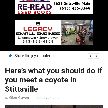
Share the joy of outer space in August with Lucy Hambly
Here’s what you should do if
you meet a coyote in
Stittsville
Glen Gower
February 24, 2017