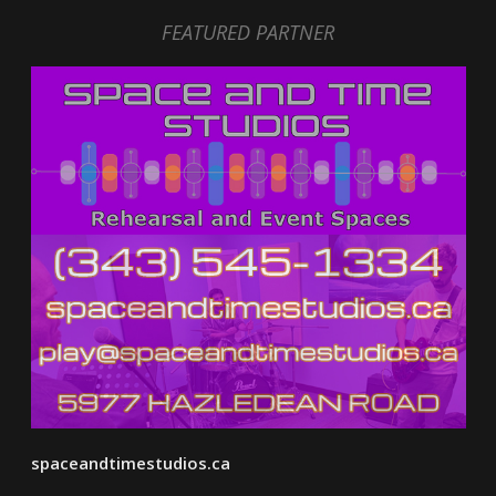
FEATURED PARTNER
spaceandtimestudios.ca