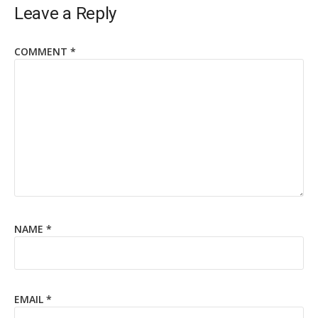
Leave a Reply
COMMENT
*
NAME
*
EMAIL
*