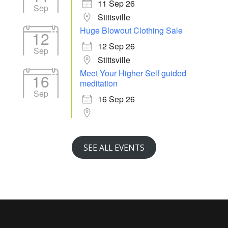
11 Sep 26
Sep
Stittsville
Huge Blowout Clothing Sale
12
12 Sep 26
Sep
Stittsville
Meet Your Higher Self guided
16
meditation
Sep
16 Sep 26
SEE ALL EVENTS