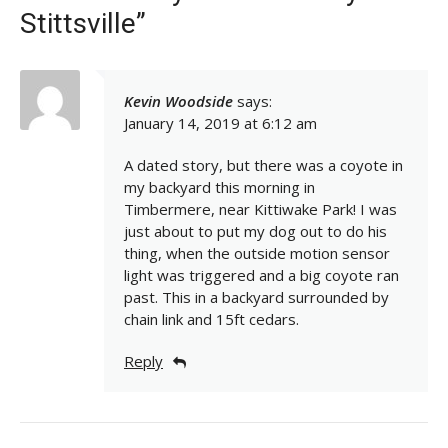
Stittsville”
Kevin Woodside
says:
January 14, 2019 at 6:12 am
A dated story, but there was a coyote in
my backyard this morning in
Timbermere, near Kittiwake Park! I was
just about to put my dog out to do his
thing, when the outside motion sensor
light was triggered and a big coyote ran
past. This in a backyard surrounded by
chain link and 15ft cedars.
Reply