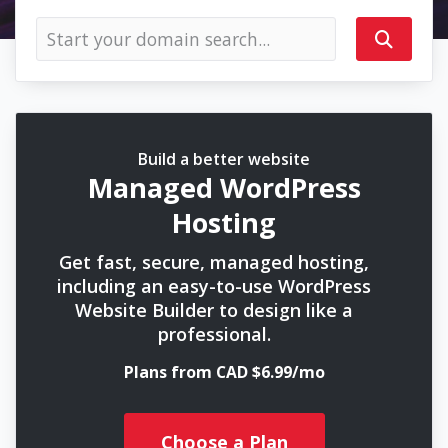
Build a better website
Managed WordPress
Hosting
Get fast, secure, managed hosting,
including an easy-to-use WordPress
Website Builder to design like a
professional.
Plans from CAD $6.99/mo
Choose a Plan