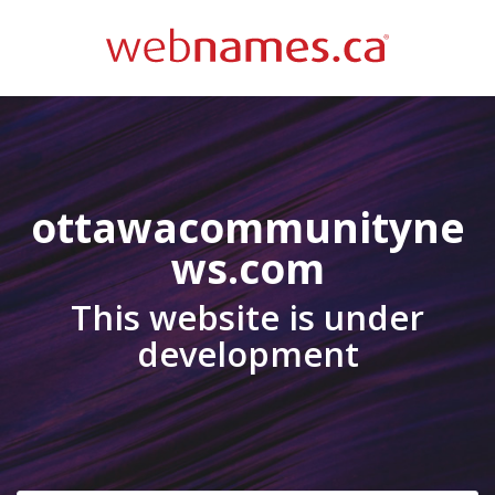
ottawacommunityne
ws.com
This website is under
development