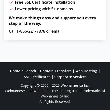
Free SSL Certificate Installation
Lower pricing with 5+ domains
We make things easy and support you every
step of the way.
Call
1-866-221-7878
or
email
.
Domain Search
|
Domain Transfers
|
Web Hosting
|
SSL Certificates
|
Corporate Services
Copyright © 2000 - 2026 Webnames.ca Inc.
Webnames™ and Webnames.ca™ are registered trademarks of
Webnames.ca Inc.
All Rights Reserved.