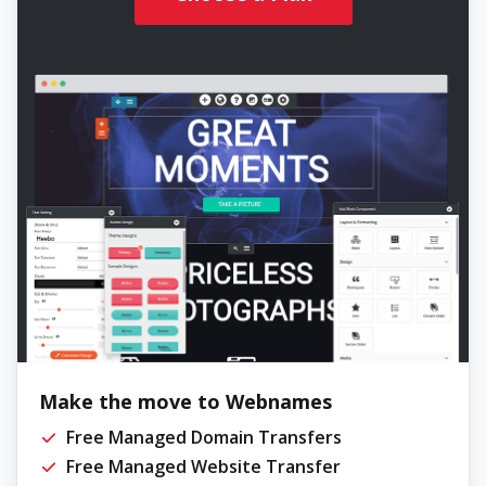
Make the move to Webnames
Free Managed Domain Transfers
Free Managed Website Transfer