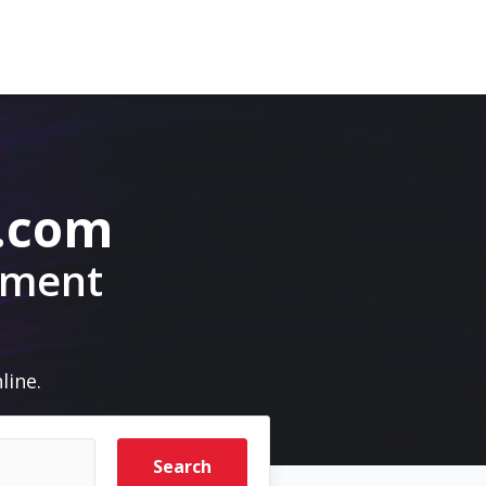
.com
pment
line.
Search