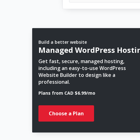
Build a better website
Managed WordPress Hosti
Get fast, secure, managed hosting,
including an easy-to-use WordPress
Website Builder to design like a
professional.
Plans from CAD $6.99/mo
Choose a Plan