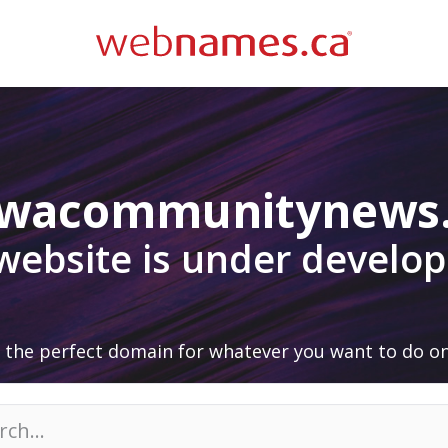
awacommunitynews
 website is under develo
 the perfect domain for whatever you want to do on