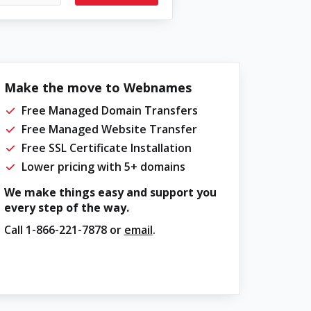
Make the move to Webnames
Free Managed Domain Transfers
Free Managed Website Transfer
Free SSL Certificate Installation
Lower pricing with 5+ domains
We make things easy and support you
every step of the way.
Call
1-866-221-7878
or
email
.