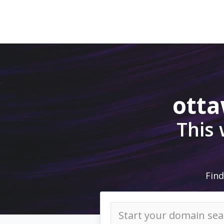
ott
This
Find